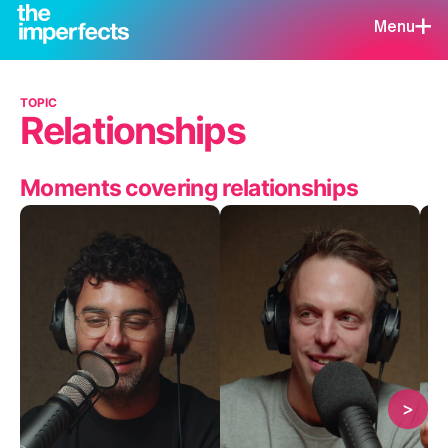
Menu
TOPIC
Relationships
Moments covering relationships
>