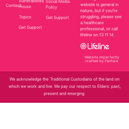
Vulnerabilitea
Social Media
website is general in
Contact
House
Policy
nature, but if you’re
struggling, please see
Topics
Get Support
a healthcare
Get Support
professional, or call
lifeline on 13 11 14.
Website imperfectly
crafted by Fanfare
We acknowledge the Traditional Custodians of the land on
which we work and live. We pay our respect to Elders: past,
present and emerging.