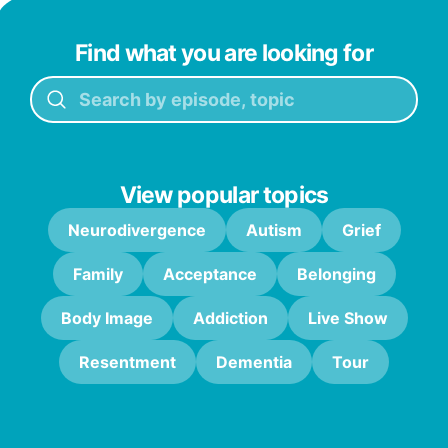
Find what you are looking for
View popular topics
Neurodivergence
Autism
Grief
Family
Acceptance
Belonging
Body Image
Addiction
Live Show
Resentment
Dementia
Tour