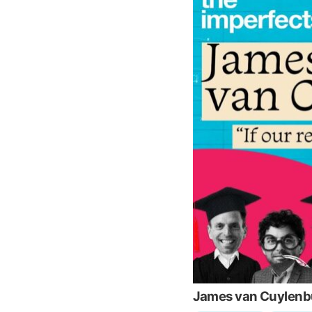
James van Cuylenbur