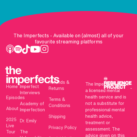
The Imperfects - Available on (almost) all of your
favourite streaming platforms
Refunds &
The Imperfects is not
Home
Imperfect
Returns
a licensed mental
Interviews
health service and is
Episodes
Terms &
not a substitute for
Academy of
Conditions
About
Imperfection
professional mental
health advice,
Shipping
2025
Dr. Emily
treatment or
Live
Privacy Policy
assessment. The
Tour
The
advice given on this