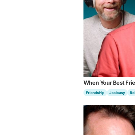
When Your Best Fri
Friendship
Jealousy
Re