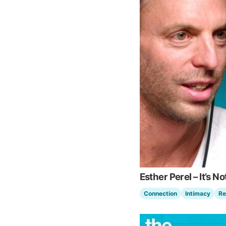
Esther Perel – It’s No
Connection
Intimacy
Re