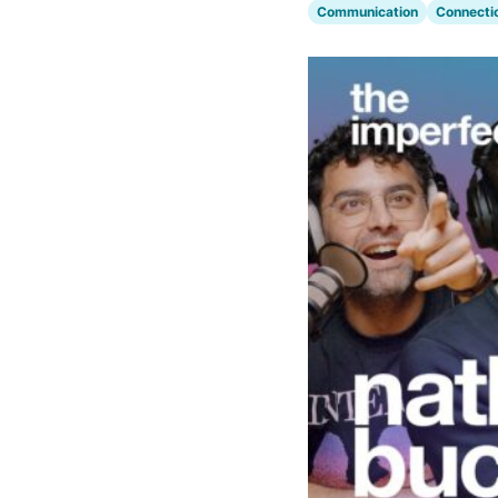
Communication
Connecti