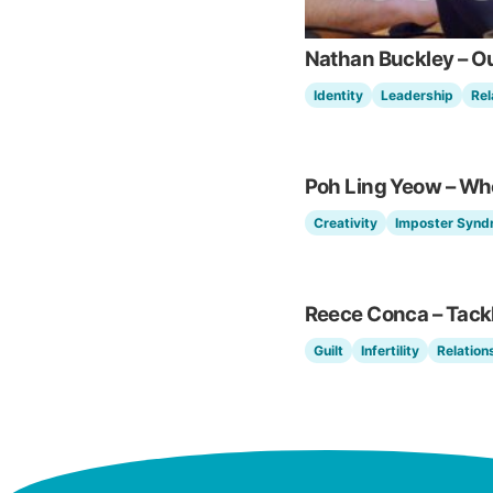
Nathan Buckley – O
Identity
Leadership
Rel
Poh Ling Yeow – Wh
Creativity
Imposter Synd
Reece Conca – Tackli
Guilt
Infertility
Relation