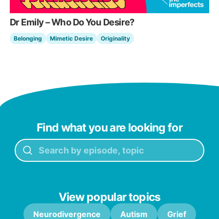
Dr Emily – Who Do You Desire?
Belonging
Mimetic Desire
Originality
Find what you are looking for
View popular topics
Neurodivergence
Autism
Grief