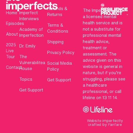
Refunds &
The Imperfects is not
Home
Imperfect
Returns
a licensed mental
Interviews
health service and is
Episodes
Terms &
not a substitute for
Academy of
Conditions
About
Imperfection
professional mental
health advice,
Shipping
2025
Dr. Emily
treatment or
Live
Privacy Policy
assessment. The
Tour
The
advice given on this
Vulnerabilitea
Social Media
website is general in
Contact
House
Policy
nature, but if you’re
struggling, please see
Topics
Get Support
a healthcare
Get Support
professional, or call
lifeline on 13 11 14.
Website imperfectly
crafted by Fanfare