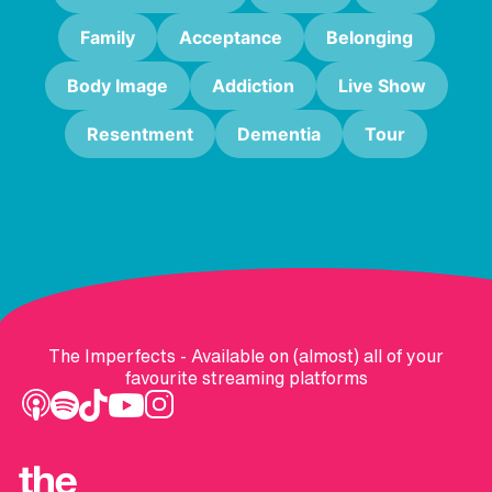
Family
Acceptance
Belonging
Body Image
Addiction
Live Show
Resentment
Dementia
Tour
The Imperfects - Available on (almost) all of your
favourite streaming platforms