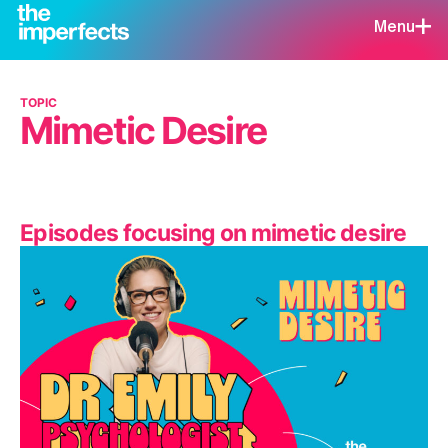
Menu
TOPIC
Mimetic Desire
Episodes focusing on mimetic desire