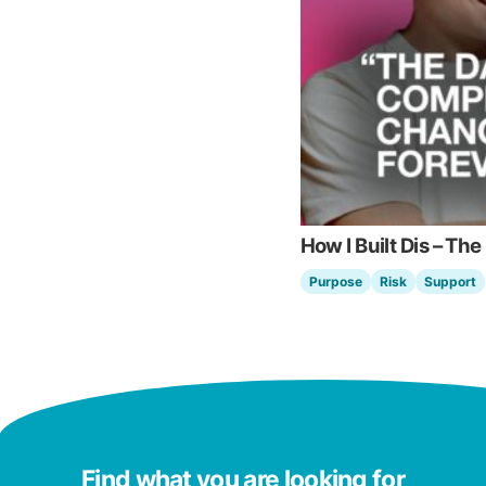
How I Built Dis – The
Purpose
Risk
Support
Find what you are looking for