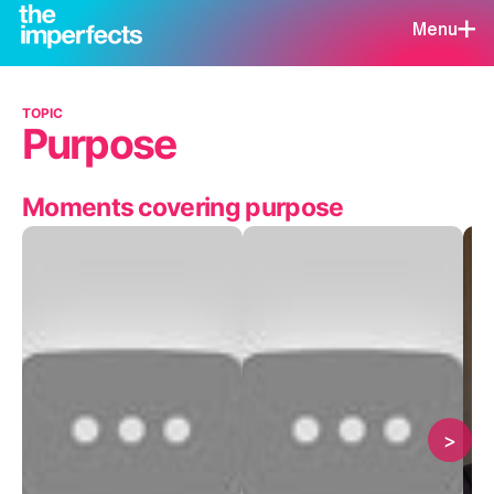
Menu
TOPIC
Purpose
Moments covering purpose
>