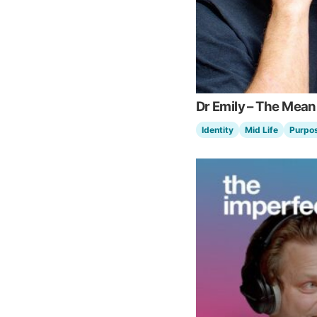
Dr Emily – The Mean
Identity
Mid Life
Purpo