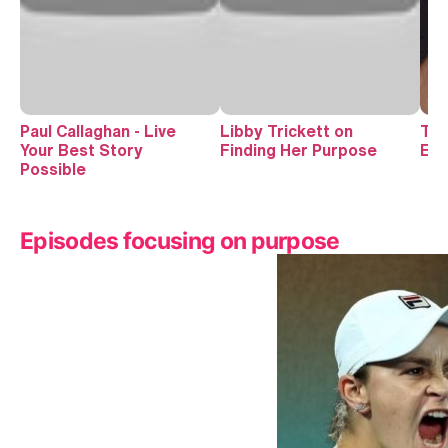
Paul Callaghan - Live
Libby Trickett on
The
Your Best Story
Finding Her Purpose
Exi
Possible
Episodes focusing on purpose