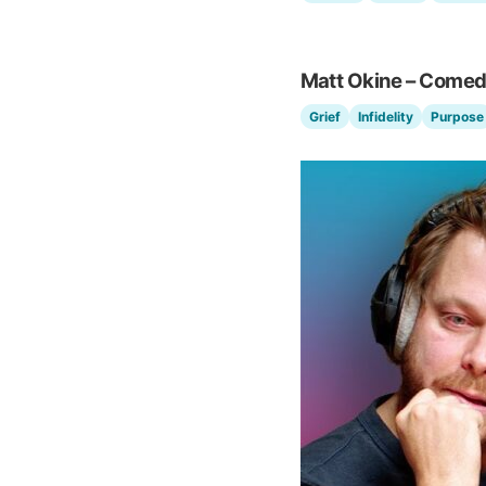
Matt Okine – Comed
Grief
Infidelity
Purpose