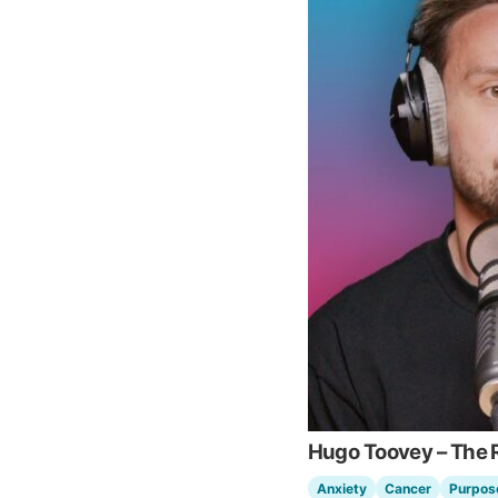
Hugo Toovey – The R
Anxiety
Cancer
Purpos