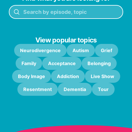
View popular topics
Neurodivergence
Autism
Grief
Family
Acceptance
Belonging
Body Image
Addiction
Live Show
Resentment
Dementia
Tour