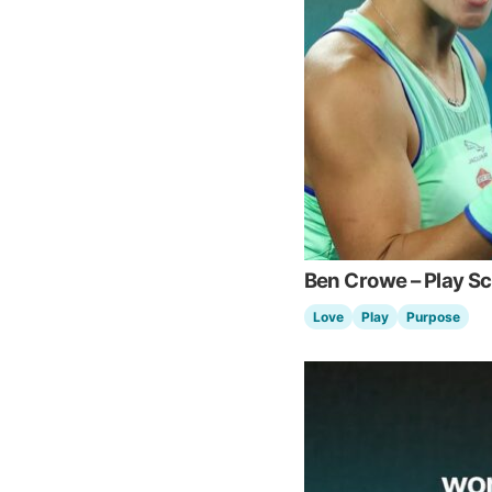
Ben Crowe – Play S
Love
Play
Purpose