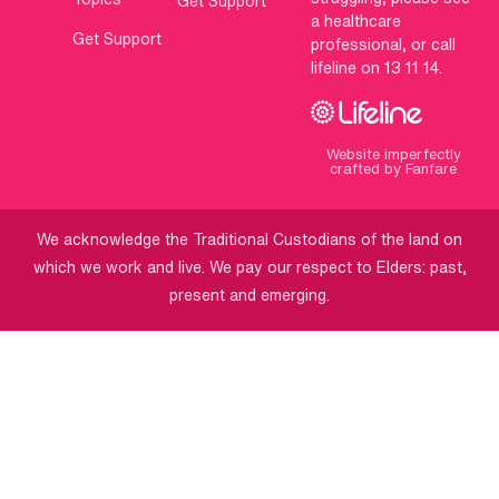
Get Support
a healthcare
Get Support
professional, or call
lifeline on 13 11 14.
Website imperfectly
crafted by Fanfare
We acknowledge the Traditional Custodians of the land on
which we work and live. We pay our respect to Elders: past,
present and emerging.