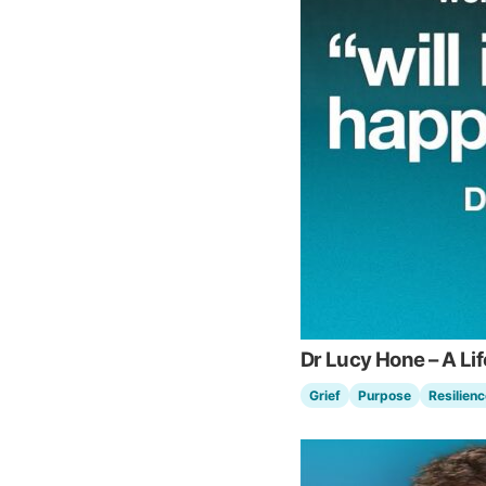
Dr Lucy Hone – A Li
Grief
Purpose
Resilienc