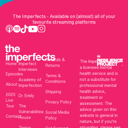
The Imperfects - Available on (almost) all of your
favourite streaming platforms
Refunds &
The Imperfects is not
Home
Imperfect
Returns
a licensed mental
Interviews
health service and is
Episodes
Terms &
not a substitute for
Academy of
Conditions
About
Imperfection
professional mental
health advice,
Shipping
2025
Dr. Emily
treatment or
Live
Privacy Policy
assessment. The
Tour
The
advice given on this
Vulnerabilitea
Social Media
website is general in
Contact
House
Policy
nature, but if you’re
struggling, please see
Topics