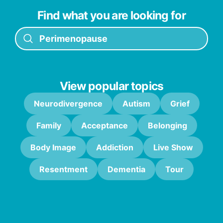
Find what you are looking for
View popular topics
Neurodivergence
Autism
Grief
Family
Acceptance
Belonging
Body Image
Addiction
Live Show
Resentment
Dementia
Tour