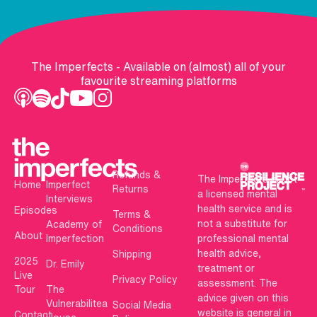
The Imperfects - Available on (almost) all of your
favourite streaming platforms
Refunds &
The Imperfects is not
Home
Imperfect
Returns
a licensed mental
Interviews
health service and is
Episodes
Terms &
not a substitute for
Academy of
Conditions
About
Imperfection
professional mental
health advice,
Shipping
2025
Dr. Emily
treatment or
Live
Privacy Policy
assessment. The
Tour
The
advice given on this
Vulnerabilitea
Social Media
website is general in
Contact