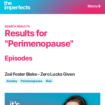
Menu
SEARCH RESULTS
Results for
"Perimenopause"
Episodes
Zoë Foster Blake – Zero Lucks Given
Anxiety
Perimenopause
Risk