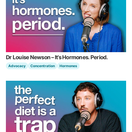
Dr Louise Newson – It’s Hormones. Period.
Advocacy
Concentration
Hormones