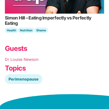
Simon Hill – Eating Imperfectly vs Perfectly
Eating
Health
Nutrition
Shame
Guests
Dr Louise Newson
Topics
Perimenopause