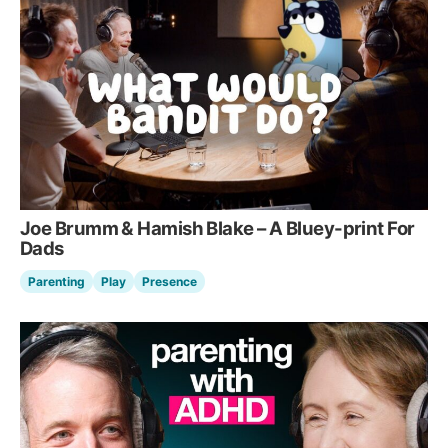
Joe Brumm & Hamish Blake – A Bluey-print For
Dads
Parenting
Play
Presence