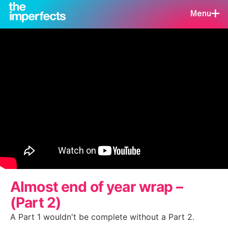
Menu
Almost end of year wrap –
(Part 2)
A Part 1 wouldn't be complete without a Part 2.