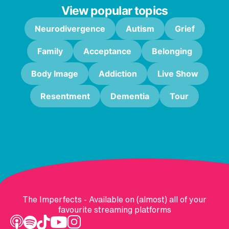
View popular topics
Neurodivergence
Autism
Grief
Family
Acceptance
Belonging
Body Image
Addiction
Live Show
Resentment
Dementia
Tour
The Imperfects - Available on (almost) all of your
favourite streaming platforms