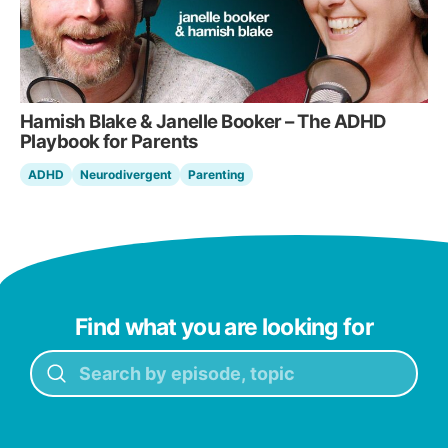
Hamish Blake & Janelle Booker – The ADHD
Playbook for Parents
ADHD
Neurodivergent
Parenting
Find what you are looking for