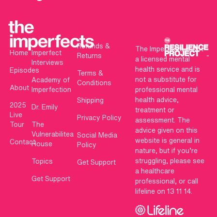
Refunds &
The Imperfects is not
Home
Imperfect
Returns
a licensed mental
Interviews
health service and is
Episodes
Terms &
not a substitute for
Academy of
Conditions
About
Imperfection
professional mental
health advice,
Shipping
2025
Dr. Emily
treatment or
Live
Privacy Policy
assessment. The
Tour
The
advice given on this
Vulnerabilitea
Social Media
website is general in
Contact
House
Policy
nature, but if you’re
struggling, please see
Topics
Get Support
a healthcare
Get Support
professional, or call
lifeline on 13 11 14.