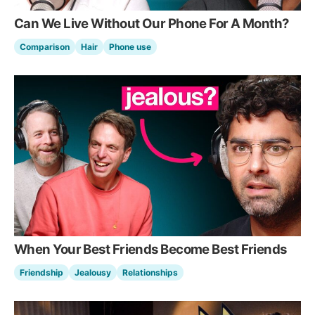
Can We Live Without Our Phone For A Month?
Comparison
Hair
Phone use
When Your Best Friends Become Best Friends
Friendship
Jealousy
Relationships