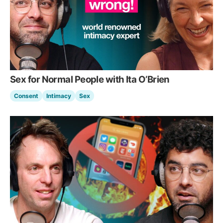
Sex for Normal People with Ita O’Brien
Consent
Intimacy
Sex