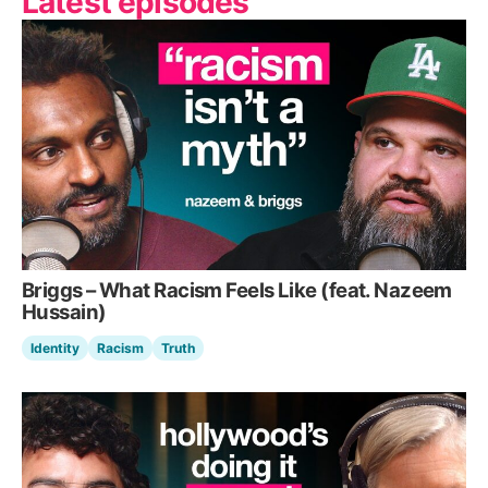
Latest episodes
Briggs – What Racism Feels Like (feat. Nazeem
Hussain)
Identity
Racism
Truth