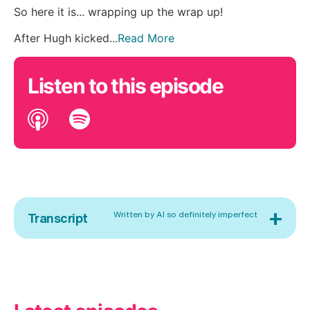
So here it is... wrapping up the wrap up!
After Hugh kicked...
Read More
Listen to this episode
+
Written by AI so definitely imperfect
Transcript