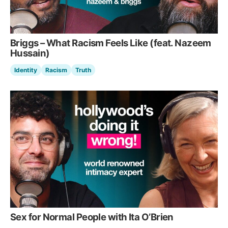
Briggs – What Racism Feels Like (feat. Nazeem
Hussain)
Identity
Racism
Truth
Sex for Normal People with Ita O’Brien