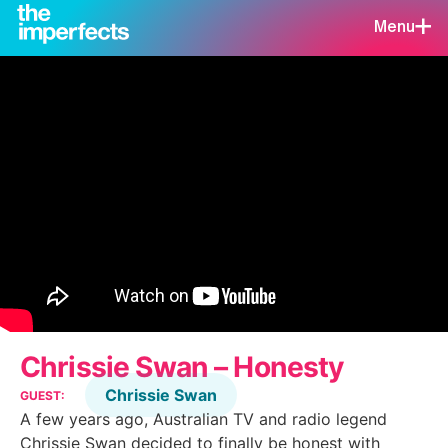
Menu
Chrissie Swan – Honesty
Chrissie Swan
GUEST:
A few years ago, Australian TV and radio legend
Chrissie Swan decided to finally be honest with