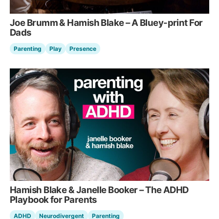
Joe Brumm & Hamish Blake – A Bluey-print For
Dads
Parenting
Play
Presence
Hamish Blake & Janelle Booker – The ADHD
Playbook for Parents
ADHD
Neurodivergent
Parenting