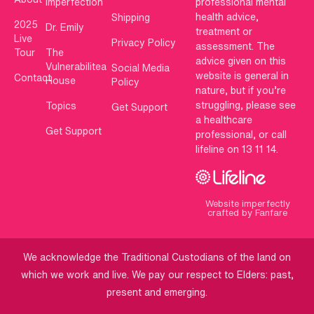
Imperfection
professional mental
health advice,
Shipping
2025
Dr. Emily
treatment or
Live
Privacy Policy
assessment. The
Tour
The
advice given on this
Vulnerabilitea
Social Media
website is general in
Contact
House
Policy
nature, but if you’re
struggling, please see
Topics
Get Support
a healthcare
Get Support
professional, or call
lifeline on 13 11 14.
Website imperfectly
crafted by Fanfare
We acknowledge the Traditional Custodians of the land on
which we work and live. We pay our respect to Elders: past,
present and emerging.