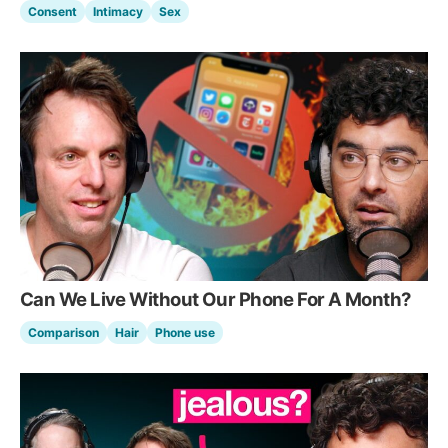
Consent
Intimacy
Sex
Can We Live Without Our Phone For A Month?
Comparison
Hair
Phone use