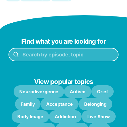
Find what you are looking for
View popular topics
Neurodivergence
Autism
Grief
Family
Acceptance
Belonging
Body Image
Addiction
Live Show