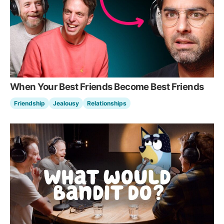
When Your Best Friends Become Best Friends
Friendship
Jealousy
Relationships