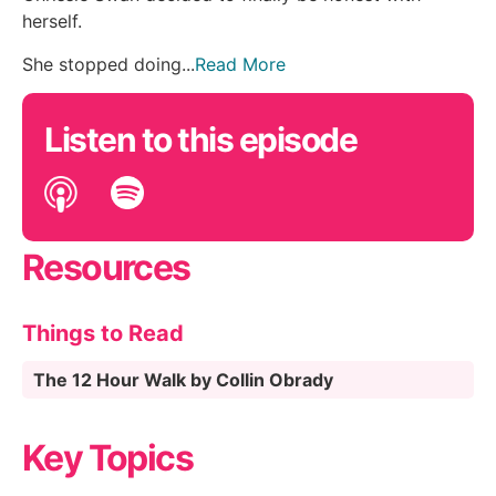
herself.
She stopped doing...
Read More
Listen to this episode
Resources
Things to Read
The 12 Hour Walk by Collin Obrady
Key Topics