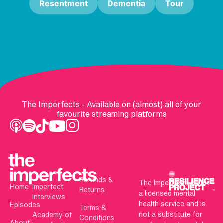
Resentment
Dementia
Tour
The Imperfects - Available on (almost) all of your
favourite streaming platforms
Refunds &
The Imperfects is not
Home
Imperfect
Returns
a licensed mental
Interviews
health service and is
Episodes
Terms &
not a substitute for
Academy of
Conditions
About