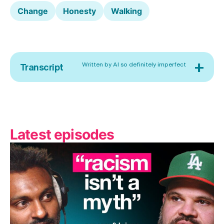
Change
Honesty
Walking
+
Written by AI so definitely imperfect
Transcript
Latest episodes