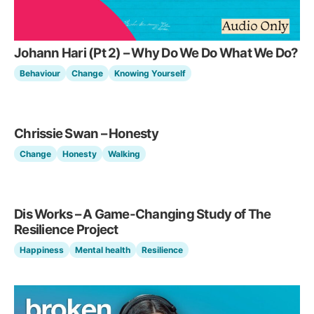
Johann Hari (Pt 2) – Why Do We Do What We Do?
Behaviour
Change
Knowing Yourself
Chrissie Swan – Honesty
Change
Honesty
Walking
Dis Works – A Game-Changing Study of The
Resilience Project
Happiness
Mental health
Resilience