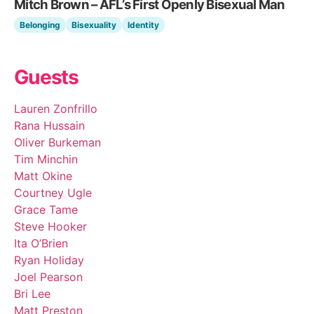
Mitch Brown – AFL’s First Openly Bisexual Man
Belonging
Bisexuality
Identity
Guests
Lauren Zonfrillo
Rana Hussain
Oliver Burkeman
Tim Minchin
Matt Okine
Courtney Ugle
Grace Tame
Steve Hooker
Ita O’Brien
Ryan Holiday
Joel Pearson
Bri Lee
Matt Preston