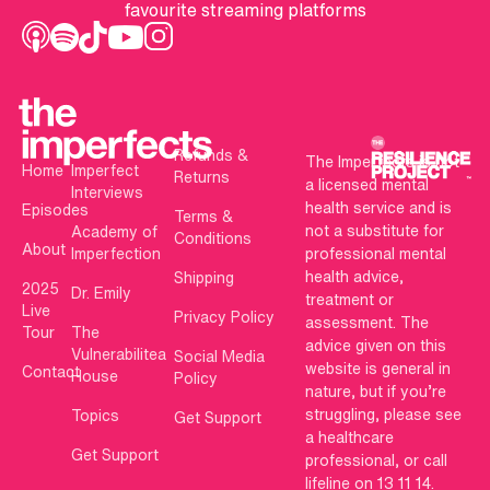
favourite streaming platforms
Refunds &
The Imperfects is not
Home
Imperfect
Returns
a licensed mental
Interviews
health service and is
Episodes
Terms &
not a substitute for
Academy of
Conditions
About
Imperfection
professional mental
health advice,
Shipping
2025
Dr. Emily
treatment or
Live
Privacy Policy
assessment. The
Tour
The
advice given on this
Vulnerabilitea
Social Media
website is general in
Contact
House
Policy
nature, but if you’re
struggling, please see
Topics
Get Support
a healthcare
Get Support
professional, or call
lifeline on 13 11 14.