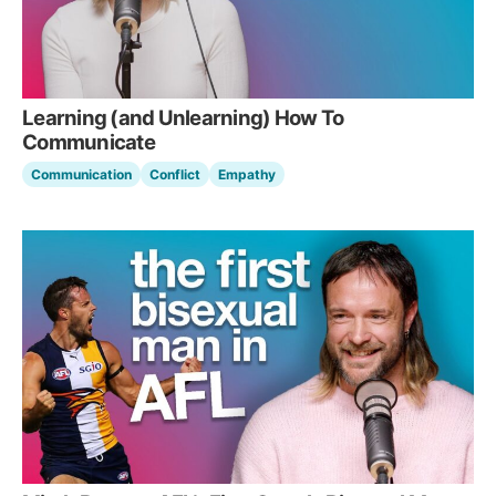
Learning (and Unlearning) How To
Communicate
Communication
Conflict
Empathy