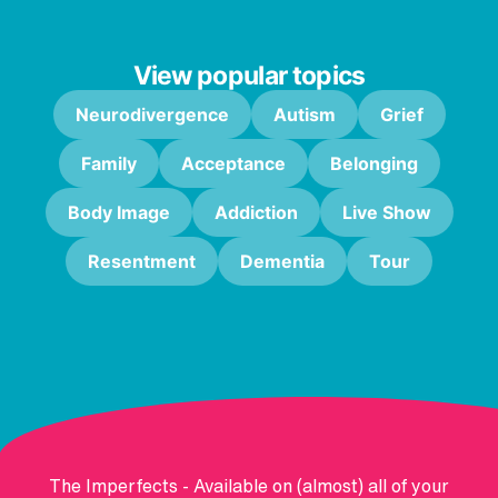
View popular topics
Neurodivergence
Autism
Grief
Family
Acceptance
Belonging
Body Image
Addiction
Live Show
Resentment
Dementia
Tour
The Imperfects - Available on (almost) all of your