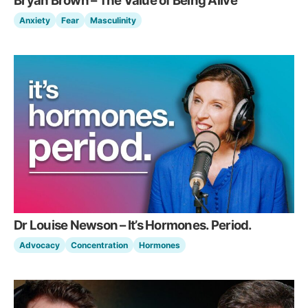
Bryan Brown – The Value of Being Alive
Anxiety
Fear
Masculinity
Dr Louise Newson – It’s Hormones. Period.
Advocacy
Concentration
Hormones