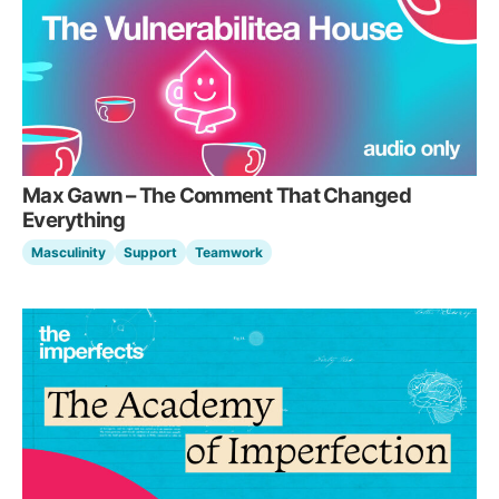
Max Gawn – The Comment That Changed
Everything
Masculinity
Support
Teamwork