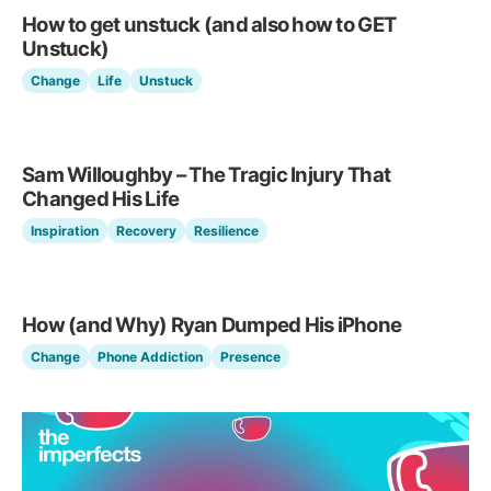
How to get unstuck (and also how to GET
Unstuck)
Change
Life
Unstuck
Sam Willoughby – The Tragic Injury That
Changed His Life
Inspiration
Recovery
Resilience
How (and Why) Ryan Dumped His iPhone
Change
Phone Addiction
Presence