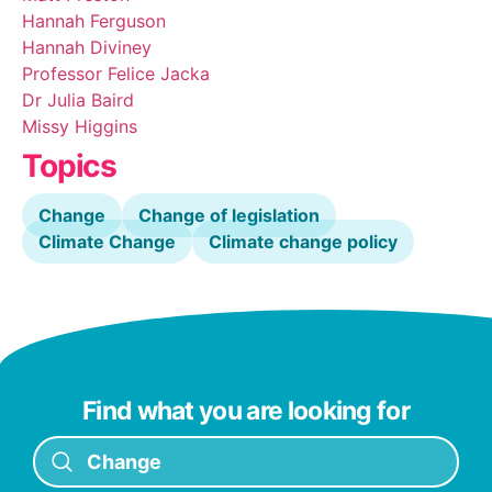
Hannah Ferguson
Hannah Diviney
Professor Felice Jacka
Dr Julia Baird
Missy Higgins
Topics
Change
Change of legislation
Climate Change
Climate change policy
Find what you are looking for