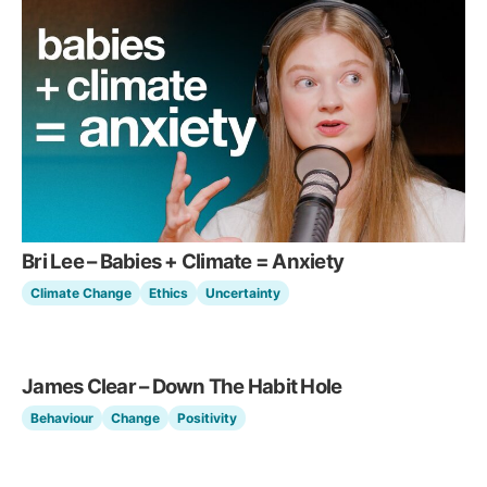
Bri Lee – Babies + Climate = Anxiety
Climate Change
Ethics
Uncertainty
James Clear – Down The Habit Hole
Behaviour
Change
Positivity