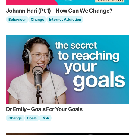
Johann Hari (Pt 1) – How Can We Change?
Behaviour
Change
Internet Addiction
Dr Emily – Goals For Your Goals
Change
Goals
Risk