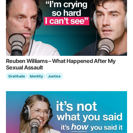
Reuben Williams – What Happened After My
Sexual Assault
Gratitude
Identity
Justice