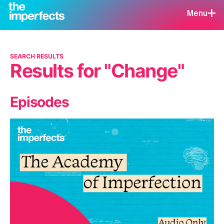
Menu
SEARCH RESULTS
Results for "Change"
Episodes