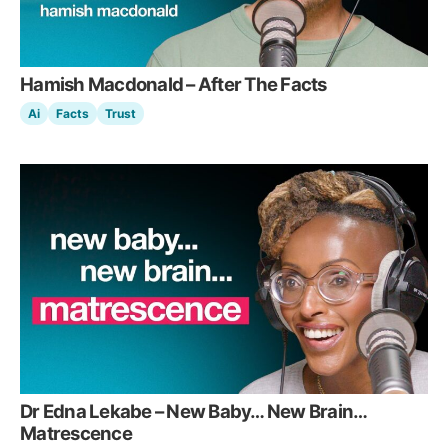
Hamish Macdonald – After The Facts
Ai
Facts
Trust
Dr Edna Lekabe – New Baby… New Brain…
Matrescence