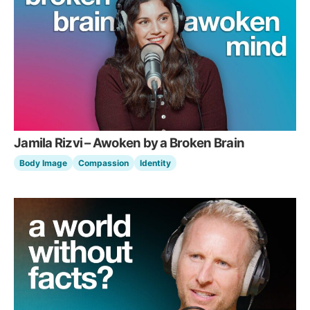
Jamila Rizvi – Awoken by a Broken Brain
Body Image
Compassion
Identity