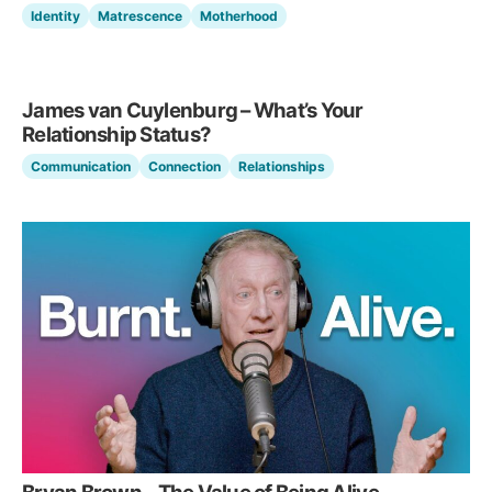
Identity
Matrescence
Motherhood
James van Cuylenburg – What’s Your
Relationship Status?
Communication
Connection
Relationships