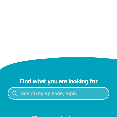
Find what you are looking for