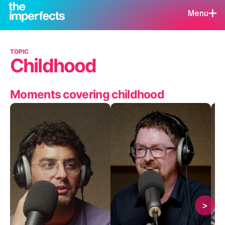
Menu
TOPIC
Childhood
Moments covering childhood
>