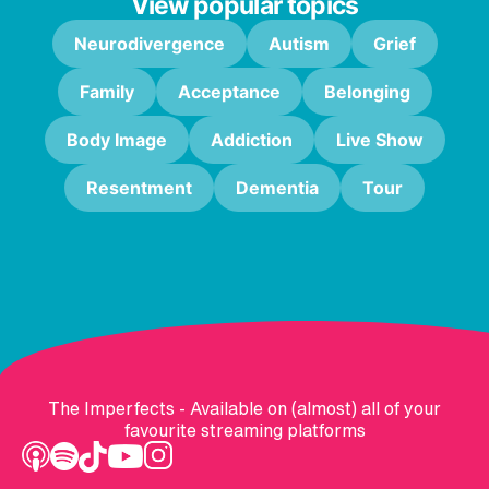
View popular topics
Neurodivergence
Autism
Grief
Family
Acceptance
Belonging
Body Image
Addiction
Live Show
Resentment
Dementia
Tour
The Imperfects - Available on (almost) all of your
favourite streaming platforms