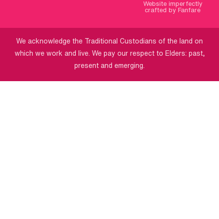
Website imperfectly
crafted by Fanfare
We acknowledge the Traditional Custodians of the land on
which we work and live. We pay our respect to Elders: past,
present and emerging.