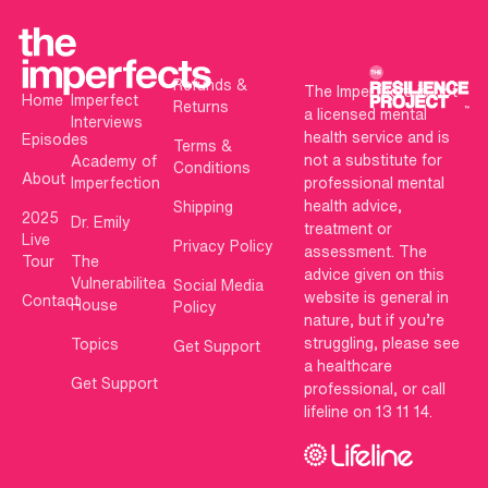
Refunds &
The Imperfects is not
Home
Imperfect
Returns
a licensed mental
Interviews
health service and is
Episodes
Terms &
not a substitute for
Academy of
Conditions
About
Imperfection
professional mental
health advice,
Shipping
2025
Dr. Emily
treatment or
Live
Privacy Policy
assessment. The
Tour
The
advice given on this
Vulnerabilitea
Social Media
website is general in
Contact
House
Policy
nature, but if you’re
struggling, please see
Topics
Get Support
a healthcare
Get Support
professional, or call
lifeline on 13 11 14.