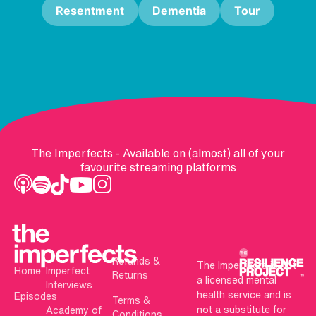
Resentment
Dementia
Tour
The Imperfects - Available on (almost) all of your
favourite streaming platforms
Refunds &
The Imperfects is not
Home
Imperfect
Returns
a licensed mental
Interviews
health service and is
Episodes
Terms &
not a substitute for
Academy of
Conditions