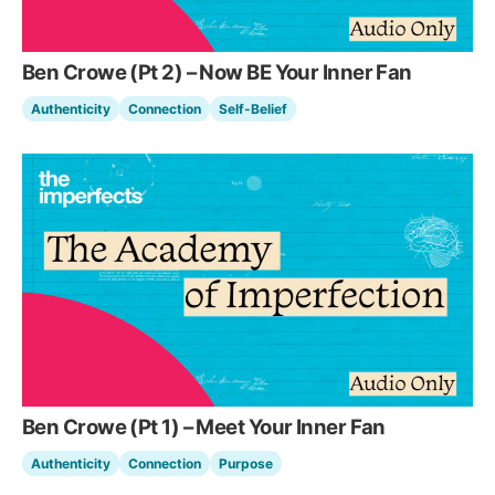
Ben Crowe (Pt 2) – Now BE Your Inner Fan
Authenticity
Connection
Self-Belief
Ben Crowe (Pt 1) – Meet Your Inner Fan
Authenticity
Connection
Purpose