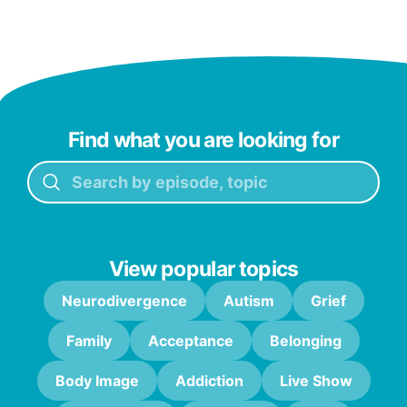
Find what you are looking for
View popular topics
Neurodivergence
Autism
Grief
Family
Acceptance
Belonging
Body Image
Addiction
Live Show