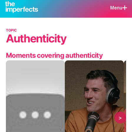
Menu
TOPIC
Authenticity
Moments covering authenticity
>