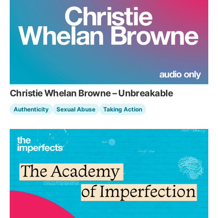
Christie Whelan Browne – Unbreakable
Authenticity
Sexual Abuse
Taking Action