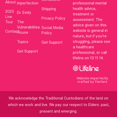
About
Imperfection
professional mental
health advice,
Shipping
2025
Dr. Emily
treatment or
Live
Privacy Policy
assessment. The
Tour
The
advice given on this
Vulnerabilitea
Social Media
website is general in
Contact
House
Policy
nature, but if you’re
struggling, please see
Topics
Get Support
a healthcare
Get Support
professional, or call
lifeline on 13 11 14.
Website imperfectly
crafted by Fanfare
We acknowledge the Traditional Custodians of the land on
which we work and live. We pay our respect to Elders: past,
present and emerging.