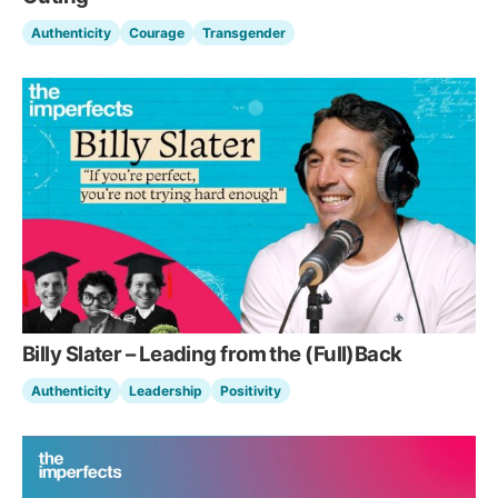
Authenticity
Courage
Transgender
Billy Slater – Leading from the (Full)Back
Authenticity
Leadership
Positivity