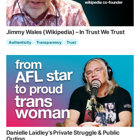
Jimmy Wales (Wikipedia) – In Trust We Trust
Authenticity
Transparency
Trust
Danielle Laidley’s Private Struggle & Public
Outing