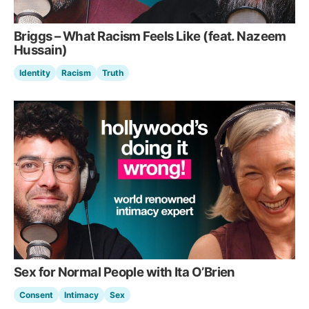
Briggs – What Racism Feels Like (feat. Nazeem
Hussain)
Identity
Racism
Truth
Sex for Normal People with Ita O’Brien
Consent
Intimacy
Sex