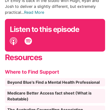
Dr Emily is back in the studio with Hugh, Ryan and
Josh to deliver a slightly different, but extremely
practical...
Read More
Listen to this episode
Resources
Where to Find Support
Beyond Blue's Find a Mental Health Professional
Medicare Better Access fact sheet (What is
Rebatable)
The Australian Counselling Association