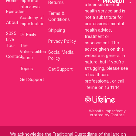
Home
Imperfect
Returns
a licensed mental
Interviews
health service and is
Episodes
Terms &
not a substitute for
Academy of
Conditions
About
Imperfection
professional mental
health advice,
Shipping
2025
Dr. Emily
treatment or
Live
Privacy Policy
assessment. The
Tour
The
advice given on this
Vulnerabilitea
Social Media
website is general in
Contact
House
Policy
nature, but if you’re
struggling, please see
Topics
Get Support
a healthcare
Get Support
professional, or call
lifeline on 13 11 14.
Website imperfectly
crafted by Fanfare
We acknowledge the Traditional Custodians of the land on