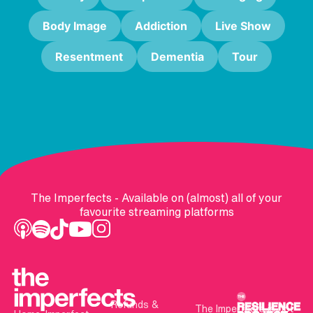
Body Image
Addiction
Live Show
Resentment
Dementia
Tour
The Imperfects - Available on (almost) all of your
favourite streaming platforms
Refunds &
The Imperfects is not