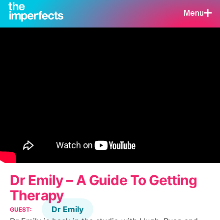
Menu
Dr Emily – A Guide To Getting
Therapy
Dr Emily
GUEST: