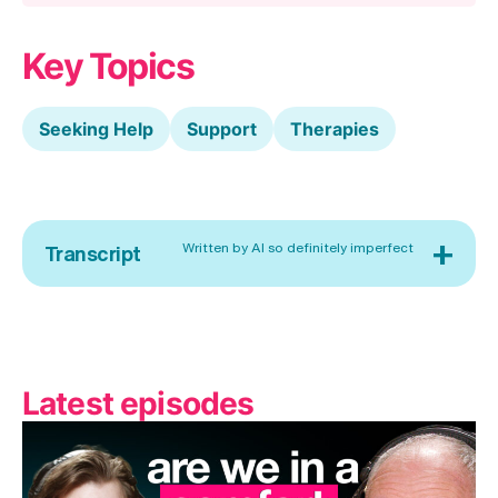
Key Topics
Seeking Help
Support
Therapies
+
Written by AI so definitely imperfect
Transcript
Latest episodes