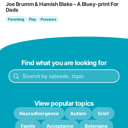
Joe Brumm & Hamish Blake – A Bluey-print For
Dads
Parenting
Play
Presence
Find what you are looking for
View popular topics
Neurodivergence
Autism
Grief
Family
Acceptance
Belonging