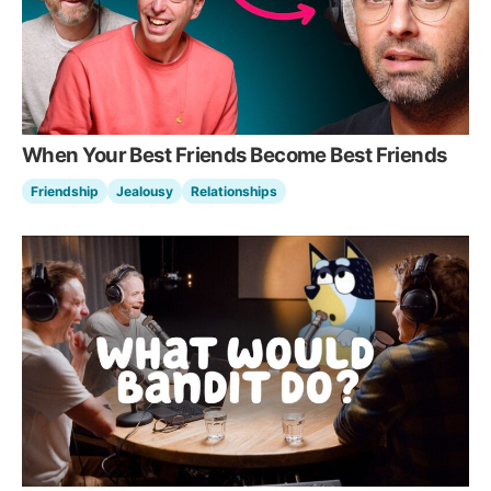
When Your Best Friends Become Best Friends
Friendship
Jealousy
Relationships