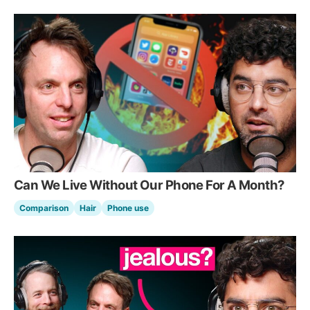
Can We Live Without Our Phone For A Month?
Comparison
Hair
Phone use