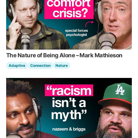
The Nature of Being Alone – Mark Mathieson
Adaptive
Connection
Nature