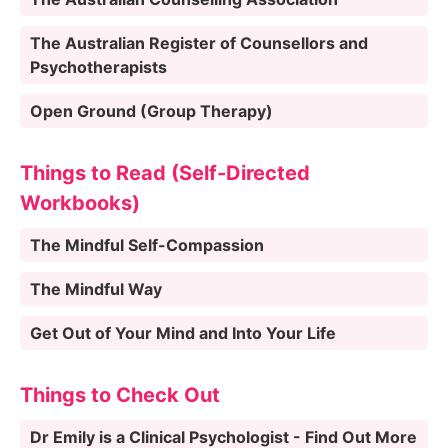
The Australian Register of Counsellors and
Psychotherapists
Open Ground (Group Therapy)
Things to Read (Self-Directed
Workbooks)
The Mindful Self-Compassion
The Mindful Way
Get Out of Your Mind and Into Your Life
Things to Check Out
Dr Emily is a Clinical Psychologist - Find Out More