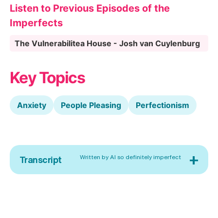
Listen to Previous Episodes of the
Imperfects
The Vulnerabilitea House - Josh van Cuylenburg
Key Topics
Anxiety
People Pleasing
Perfectionism
+
Written by AI so definitely imperfect
Transcript