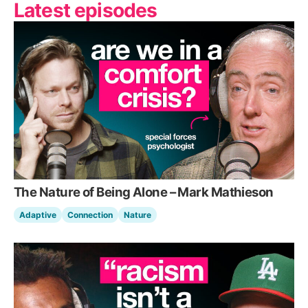
Latest episodes
The Nature of Being Alone – Mark Mathieson
Adaptive
Connection
Nature