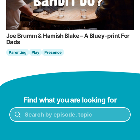
Joe Brumm & Hamish Blake – A Bluey-print For
Dads
Parenting
Play
Presence
Find what you are looking for