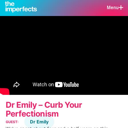
Menu
Dr Emily – Curb Your
Perfectionism
Dr Emily
GUEST: