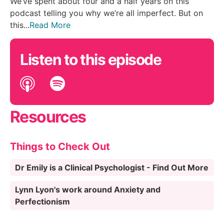
We’ve spent about four and a half years on this
podcast telling you why we’re all imperfect. But on
this...
Read More
Listen to this episode
Resources
Things to Check Out
Dr Emily is a Clinical Psychologist - Find Out More
Lynn Lyon's work around Anxiety and
Perfectionism