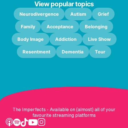
View popular topics
Neurodivergence
Autism
Grief
Family
Acceptance
Belonging
Body Image
Addiction
Live Show
Resentment
Dementia
Tour
The Imperfects - Available on (almost) all of your
favourite streaming platforms