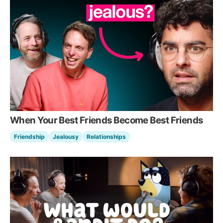
When Your Best Friends Become Best Friends
Friendship
Jealousy
Relationships