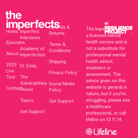
Refunds &
The Imperfects is not
Home
Imperfect
Returns
a licensed mental
Interviews
health service and is
Episodes
Terms &
not a substitute for
Academy of
Conditions
About
Imperfection
professional mental
health advice,
Shipping
2025
Dr. Emily
treatment or
Live
Privacy Policy
assessment. The
Tour
The
advice given on this
Vulnerabilitea
Social Media
website is general in
Contact
House
Policy
nature, but if you’re
struggling, please see
Topics
Get Support
a healthcare
Get Support
professional, or call
lifeline on 13 11 14.