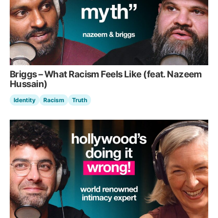
Briggs – What Racism Feels Like (feat. Nazeem
Hussain)
Identity
Racism
Truth