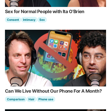
Sex for Normal People with Ita O’Brien
Consent
Intimacy
Sex
Can We Live Without Our Phone For A Month?
Comparison
Hair
Phone use