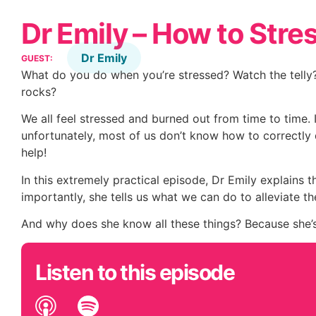
Dr Emily – How to Stre
Dr Emily
GUEST:
What do you do when you’re stressed? Watch the telly? S
rocks?
We all feel stressed and burned out from time to time. It
unfortunately, most of us don’t know how to correctly d
help!
In this extremely practical episode, Dr Emily explains
importantly, she tells us what we can do to alleviate t
And why does she know all these things? Because she
Listen to this episode