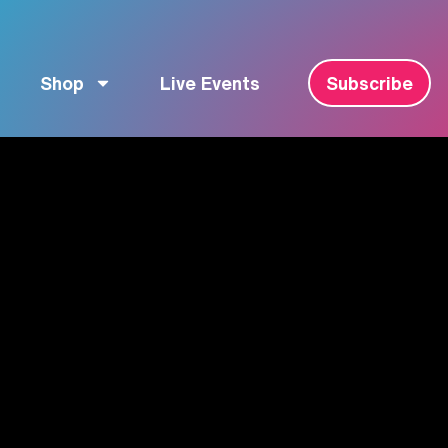
Shop
Live Events
Subscribe