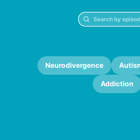
Neurodivergence
Autis
Addiction