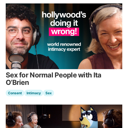
Sex for Normal People with Ita
O’Brien
Consent
Intimacy
Sex