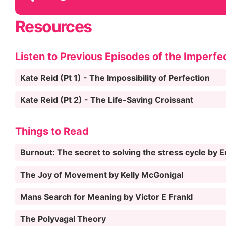
Resources
Listen to Previous Episodes of the Imperfe
Kate Reid (Pt 1) - The Impossibility of Perfection
Kate Reid (Pt 2) - The Life-Saving Croissant
Things to Read
Burnout: The secret to solving the stress cycle by 
The Joy of Movement by Kelly McGonigal
Mans Search for Meaning by Victor E Frankl
The Polyvagal Theory