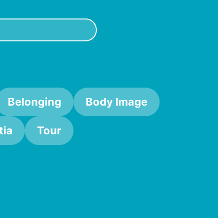
Belonging
Body Image
ia
Tour