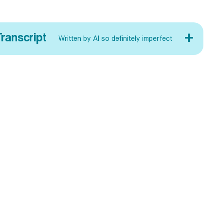
+
ranscript
Written by AI so definitely imperfect