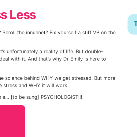
ss Less
T
croll the innuhnet? Fix yourself a stiff VB on the
’s unfortunately a reality of life. But double-
eal with it. And that’s why Dr Emily is here to
 the science behind WHY we get stressed. But more
he stress and WHY it will work.
’s a… [to be sung] PSYCHOLOGIST!!!