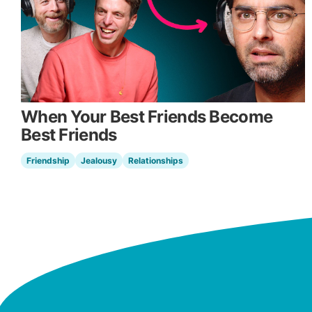
When Your Best Friends Become
Best Friends
Friendship
Jealousy
Relationships