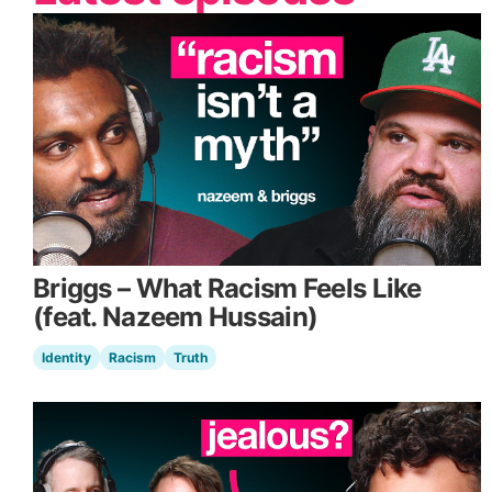
Briggs – What Racism Feels Like
(feat. Nazeem Hussain)
Identity
Racism
Truth