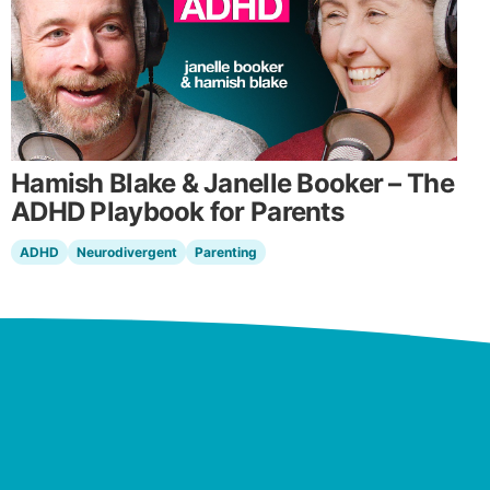
Hamish Blake & Janelle Booker – The
ADHD Playbook for Parents
ADHD
Neurodivergent
Parenting