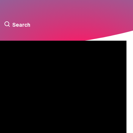
Search