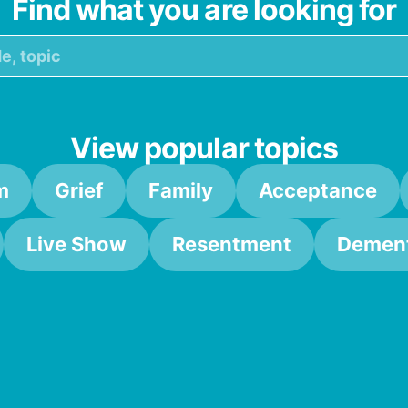
Find what you are looking for
View popular topics
m
Grief
Family
Acceptance
Live Show
Resentment
Dement