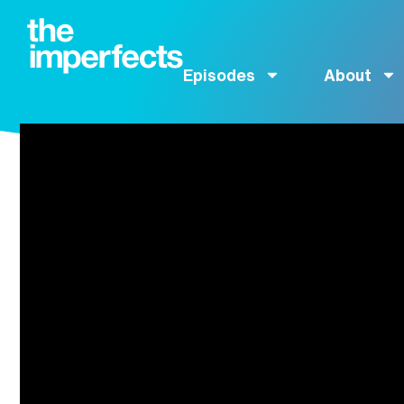
Episodes
About