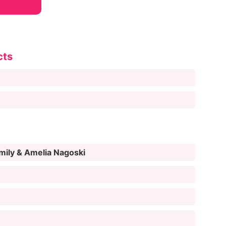
cts
Emily & Amelia Nagoski