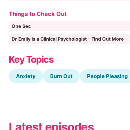
Things to Check Out
One Sec
Dr Emily is a Clinical Psychologist - Find Out More
Key Topics
Anxiety
Burn Out
People Pleasing
Latest episodes