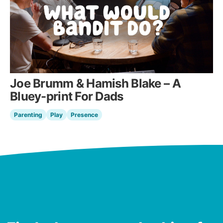
Joe Brumm & Hamish Blake – A
Bluey-print For Dads
Parenting
Play
Presence