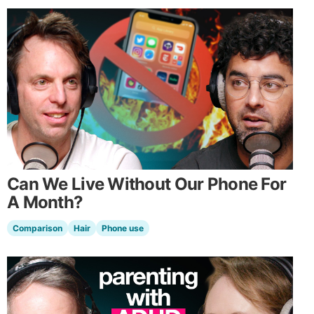
Can We Live Without Our Phone For
A Month?
Comparison
Hair
Phone use