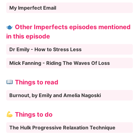
My Imperfect Email
Other Imperfects episodes mentioned
in this episode
Dr Emily - How to Stress Less
Mick Fanning - Riding The Waves Of Loss
Things to read
Burnout, by Emily and Amelia Nagoski
Things to do
The Hulk Progressive Relaxation Technique