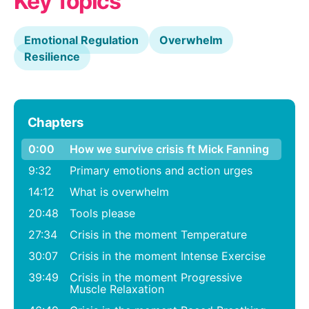
Key Topics
Emotional Regulation
Overwhelm
Resilience
Chapters
0:00
How we survive crisis ft Mick Fanning
9:32
Primary emotions and action urges
14:12
What is overwhelm
20:48
Tools please
27:34
Crisis in the moment Temperature
30:07
Crisis in the moment Intense Exercise
39:49
Crisis in the moment Progressive
Muscle Relaxation