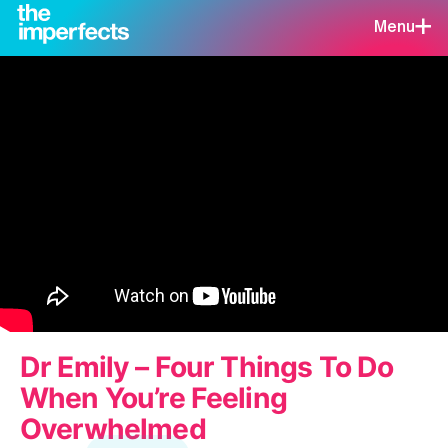
Menu
Dr Emily – Four Things To Do
When You’re Feeling
Overwhelmed