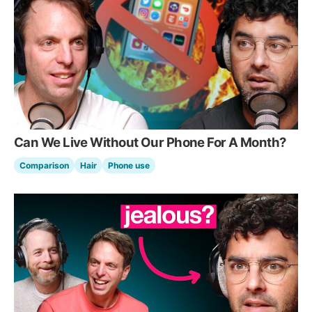
Can We Live Without Our Phone For A Month?
Comparison
Hair
Phone use