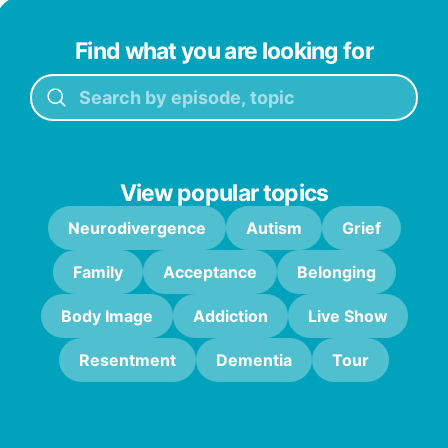
Find what you are looking for
View popular topics
Neurodivergence
Autism
Grief
Family
Acceptance
Belonging
Body Image
Addiction
Live Show
Resentment
Dementia
Tour