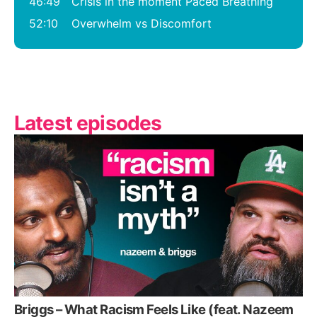
46:49
Crisis in the moment Paced Breathing
52:10
Overwhelm vs Discomfort
Latest episodes
Briggs – What Racism Feels Like (feat. Nazeem