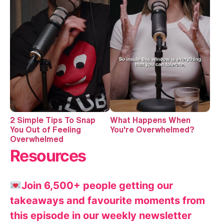
2 Simple Tips To Snap
What Happens When
You Out of Feeling
You're Overwhelmed?
Overwhelmed
Resources
Join 6,500+ people getting our
takeaways and favourite moments from
this episode in our weekly newsletter