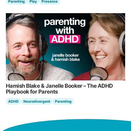
Parenting
Play
Presence
Hamish Blake & Janelle Booker – The ADHD
Playbook for Parents
ADHD
Neurodivergent
Parenting