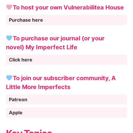
To host your own Vulnerabilitea House
Purchase here
To purchase our journal (or your
novel) My Imperfect Life
Click here
To join our subscriber community, A
Little More Imperfects
Patreon
Apple