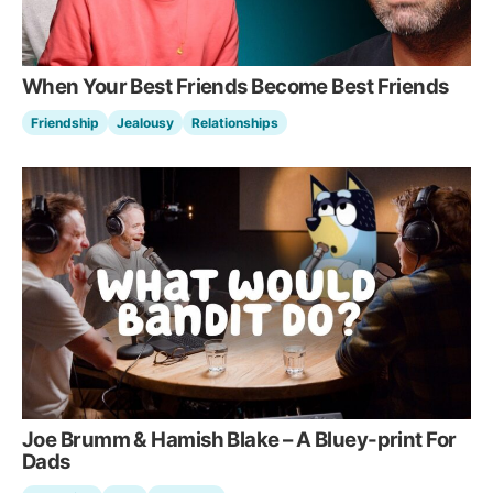
When Your Best Friends Become Best Friends
Friendship
Jealousy
Relationships
Joe Brumm & Hamish Blake – A Bluey-print For
Dads