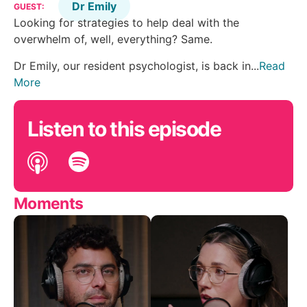
Dr Emily
GUEST:
Looking for strategies to help deal with the
overwhelm of, well, everything? Same.
Dr Emily, our resident psychologist, is back in...
Read
More
Listen to this episode
Moments