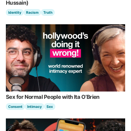
Hussain)
Identity
Racism
Truth
Sex for Normal People with Ita O’Brien
Consent
Intimacy
Sex