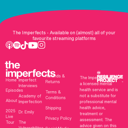
The Imperfects - Available on (almost) all of your
favourite streaming platforms
Refunds &
The Imperfects is not
Home
Imperfect
Returns
a licensed mental
Interviews
health service and is
Episodes
Terms &
not a substitute for
Academy of
Conditions
About
Imperfection
professional mental
health advice,
Shipping
2025
Dr. Emily
treatment or
Live
Privacy Policy
assessment. The
Tour
The
advice given on this