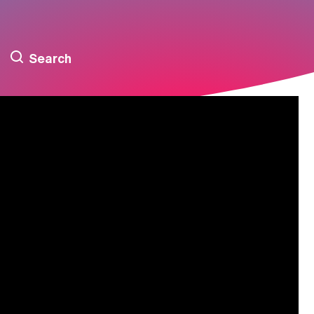
Search