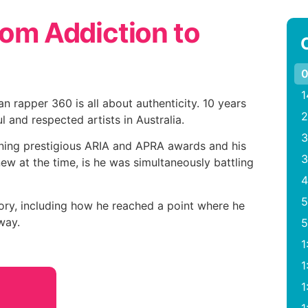
rom Addiction to
0
1
n rapper 360 is all about authenticity. 10 years
2
 and respected artists in Australia.
3
ning prestigious ARIA and APRA awards and his
3
ew at the time, is he was simultaneously battling
4
5
ory, including how he reached a point where he
way.
5
1
1
1