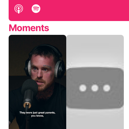
Moments