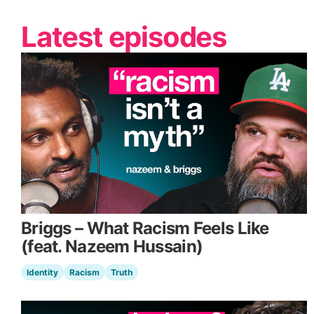
Latest episodes
Briggs – What Racism Feels Like
(feat. Nazeem Hussain)
Identity
Racism
Truth