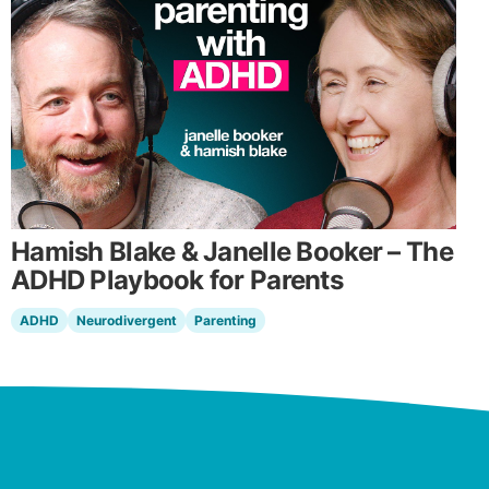
Hamish Blake & Janelle Booker – The
ADHD Playbook for Parents
ADHD
Neurodivergent
Parenting