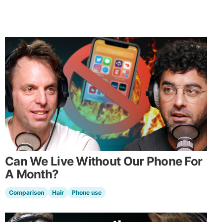
Can We Live Without Our Phone For
A Month?
Comparison
Hair
Phone use