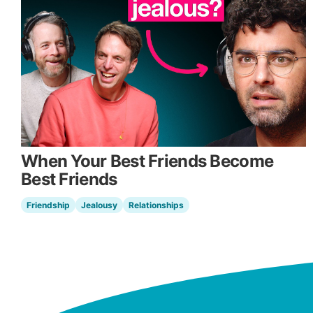
When Your Best Friends Become
Best Friends
Friendship
Jealousy
Relationships