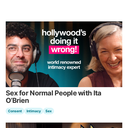
Sex for Normal People with Ita
O’Brien
Consent
Intimacy
Sex