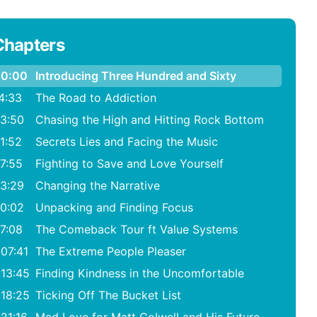
Chapters
0:00
Introducing Three Hundred and Sixty
4:33
The Road to Addiction
3:50
Chasing the High and Hitting Rock Bottom
1:52
Secrets Lies and Facing the Music
7:55
Fighting to Save and Love Yourself
3:29
Changing the Narrative
0:02
Unpacking and Finding Focus
7:08
The Comeback Tour ft Value Systems
:07:41
The Extreme People Pleaser
:13:45
Finding Kindness in the Uncomfortable
:18:25
Ticking Off The Bucket List