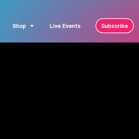
Shop
Live Events
Subscribe