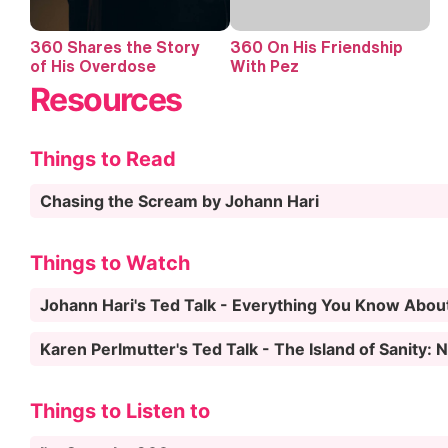
360 Shares the Story
360 On His Friendship
of His Overdose
With Pez
Resources
Things to Read
Chasing the Scream by Johann Hari
Things to Watch
Johann Hari's Ted Talk - Everything You Know Abou
Karen Perlmutter's Ted Talk - The Island of Sanity:
Things to Listen to