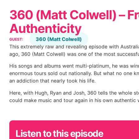
360 (Matt Colwell) – F
Authenticity
360 (Matt Colwell)
GUEST:
This extremely raw and revealing episode with Australia
ago, 360 (Matt Colwell) was one of the most successful
His songs and albums went multi-platinum, he was win
enormous tours sold out nationally. But what no one kn
an addiction that nearly took his life.
Here, with Hugh, Ryan and Josh, 360 tells the whole st
could make music and tour again in his own authentic 
Listen to this episode