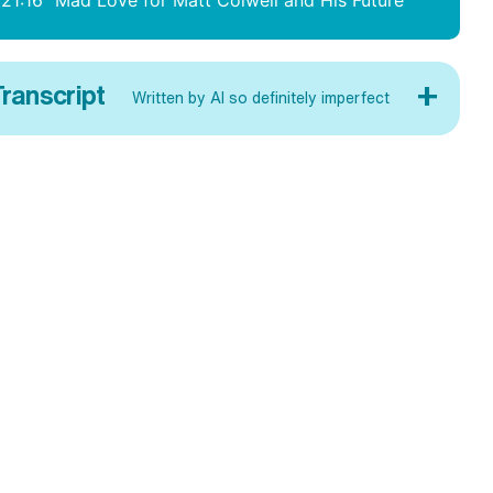
:21:16
Mad Love for Matt Colwell and His Future
+
ranscript
Written by AI so definitely imperfect