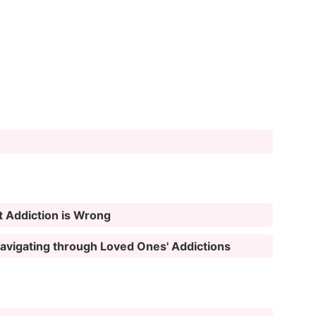
t Addiction is Wrong
 Navigating through Loved Ones' Addictions