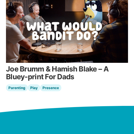
Joe Brumm & Hamish Blake – A
Bluey-print For Dads
Parenting
Play
Presence