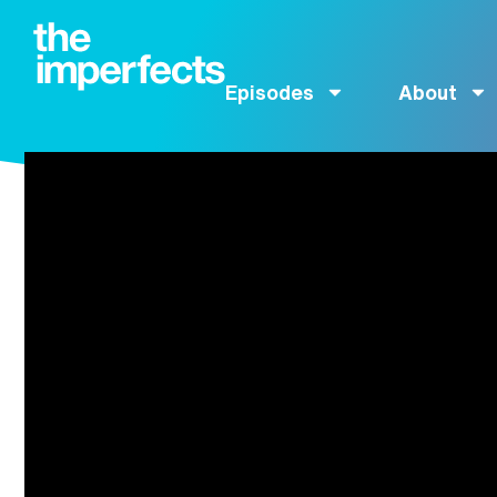
Episodes
About