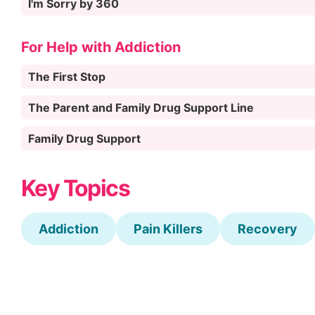
I'm Sorry by 360
For Help with Addiction
The First Stop
The Parent and Family Drug Support Line
Family Drug Support
Key Topics
Addiction
Pain Killers
Recovery