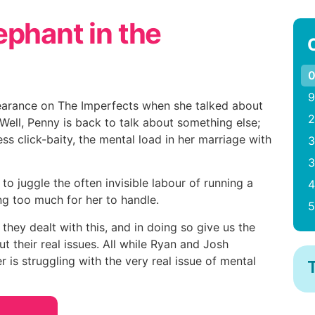
ephant in the
0
9
arance on The Imperfects when she talked about
2
Well, Penny is back to talk about something else;
ess click-baity, the mental load in her marriage with
3
3
 to juggle the often invisible labour of running a
4
g too much for her to handle.
5
hey dealt with this, and in doing so give us the
t their real issues. All while Ryan and Josh
 is struggling with the very real issue of mental
T