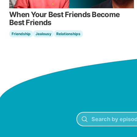
When Your Best Friends Become
Best Friends
Friendship
Jealousy
Relationships