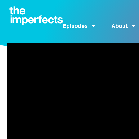
Episodes
About