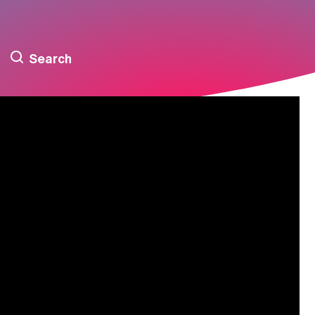
Search