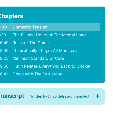
Chapters
:00
Domestic Tension
:20
The Billable Hours of The Mental Load
6:40
Rules of The Game
3:40
Theoretically Theyre All Monsters
9:25
Minimum Standard of Care
9:50
Hugh Relates Everything Back to Cricket
8:41
Down with The Patriarchy
+
ranscript
Written by AI so definitely imperfect