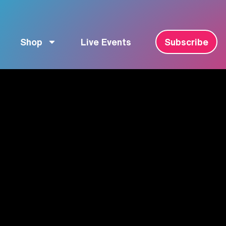
Shop
Live Events
Subscribe