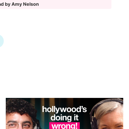
oad by Amy Nelson