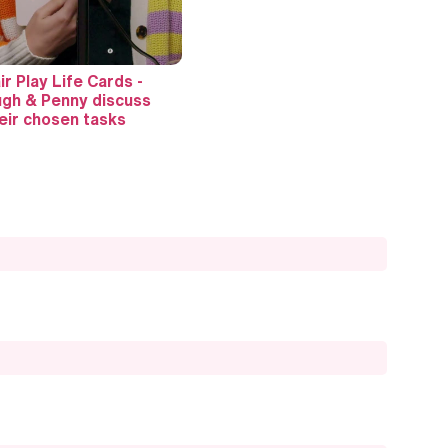
ir Play Life Cards -
gh & Penny discuss
eir chosen tasks