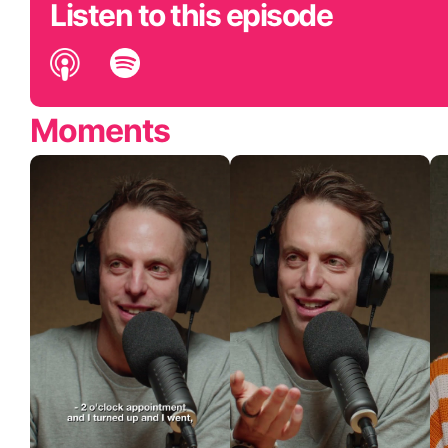
Listen to this episode
Moments