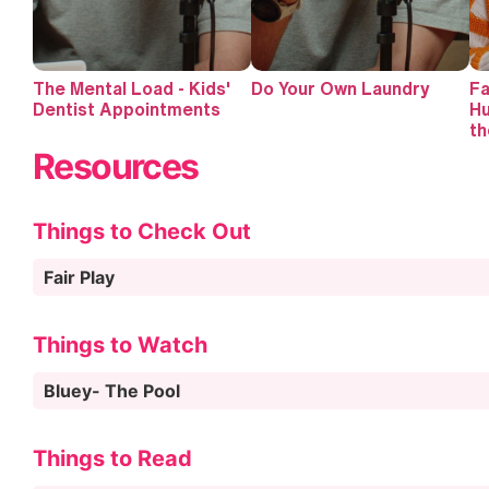
The Mental Load - Kids'
Do Your Own Laundry
Fa
Dentist Appointments
Hu
th
Resources
Things to Check Out
Fair Play
Things to Watch
Bluey- The Pool
Things to Read