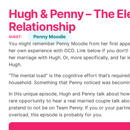
Hugh & Penny – The El
Relationship
Penny Moodie
GUEST:
You might remember Penny Moodie from her first appe
her own experience with OCD. Link below if you don’t! 
her marriage with Hugh. Or, more specifically, and far l
Hugh.
“The mental load” is the cognitive effort that’s required
household. Something that Penny noticed was becomin
In this unique episode, Hugh and Penny talk about how t
rare opportunity to hear a real married couple talk abou
pretend to not be on Team Penny. If you or your partner
overload, this episode is probably for you.