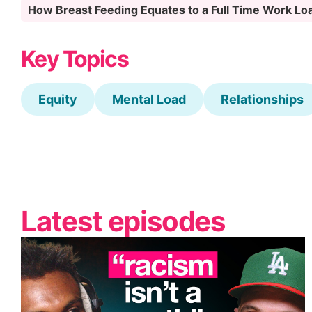
How Breast Feeding Equates to a Full Time Work L
Key Topics
Equity
Mental Load
Relationships
Latest episodes