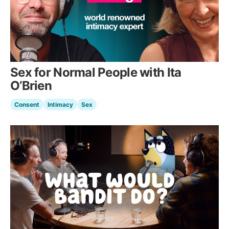
Sex for Normal People with Ita
O’Brien
Consent
Intimacy
Sex