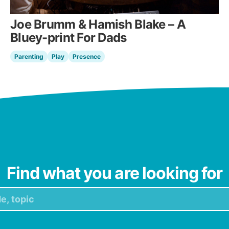
Joe Brumm & Hamish Blake – A
Bluey-print For Dads
Parenting
Play
Presence
Find what you are looking for