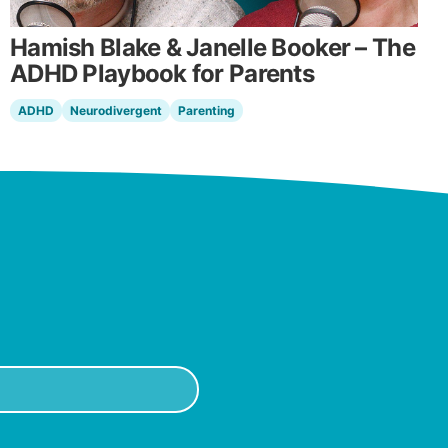
Hamish Blake & Janelle Booker – The
ADHD Playbook for Parents
ADHD
Neurodivergent
Parenting