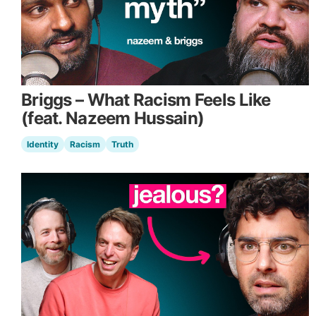
Briggs – What Racism Feels Like
(feat. Nazeem Hussain)
Identity
Racism
Truth