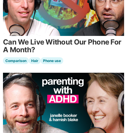
Can We Live Without Our Phone For
A Month?
Comparison
Hair
Phone use