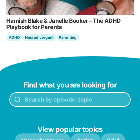
Hamish Blake & Janelle Booker – The ADHD
Playbook for Parents
ADHD
Neurodivergent
Parenting
Find what you are looking for
View popular topics