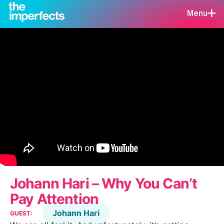
Menu
Johann Hari – Why You Can’t
Pay Attention
Johann Hari
GUEST: