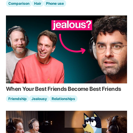
Comparison
Hair
Phone use
When Your Best Friends Become Best Friends
Friendship
Jealousy
Relationships