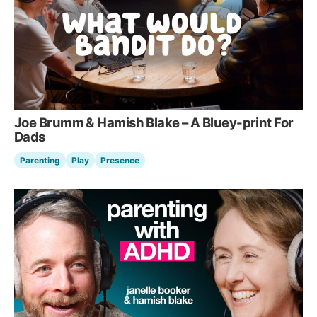
Joe Brumm & Hamish Blake – A Bluey-print For
Dads
Parenting
Play
Presence