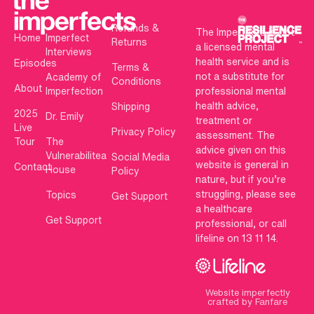
Refunds &
The Imperfects is not
Home
Imperfect
Returns
a licensed mental
Interviews
health service and is
Episodes
Terms &
not a substitute for
Academy of
Conditions
About
Imperfection
professional mental
health advice,
Shipping
2025
Dr. Emily
treatment or
Live
Privacy Policy
assessment. The
Tour
The
advice given on this
Vulnerabilitea
Social Media
website is general in
Contact
House
Policy
nature, but if you’re
struggling, please see
Topics
Get Support
a healthcare
Get Support
professional, or call
lifeline on 13 11 14.
Website imperfectly
crafted by Fanfare