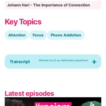
Johann Hari - The Importance of Connection
Key Topics
Attention
Focus
Phone Addiction
+
Written by AI so definitely imperfect
Transcript
Latest episodes