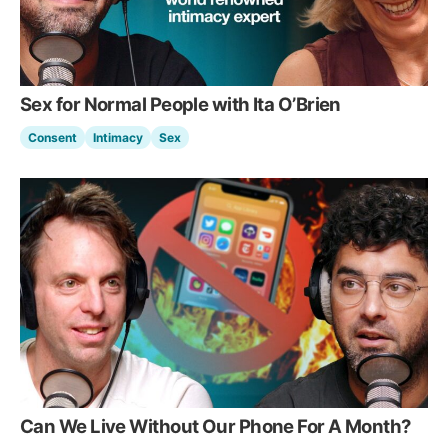
Sex for Normal People with Ita O’Brien
Consent
Intimacy
Sex
Can We Live Without Our Phone For A Month?