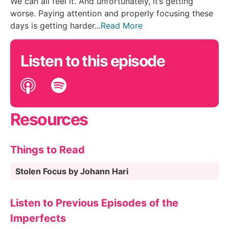
We can all feel it. And unfortunately, it’s getting
worse. Paying attention and properly focusing these
days is getting harder...
Read More
Listen to this episode
Resources
Things to Read
Stolen Focus by Johann Hari
Listen to Previous Episodes of the
Imperfects