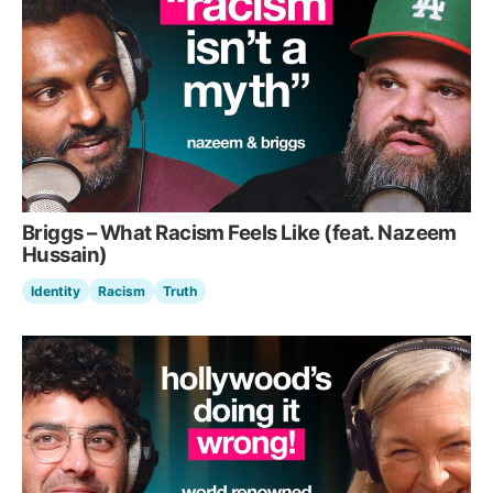
Briggs – What Racism Feels Like (feat. Nazeem
Hussain)
Identity
Racism
Truth