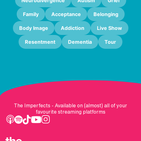
Neurodivergence
Autism
Grief
Family
Acceptance
Belonging
Body Image
Addiction
Live Show
Resentment
Dementia
Tour
The Imperfects - Available on (almost) all of your
favourite streaming platforms