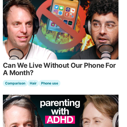
Can We Live Without Our Phone For
A Month?
Comparison
Hair
Phone use