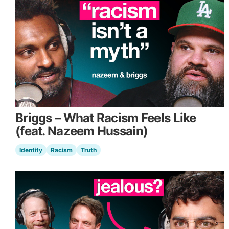
Briggs – What Racism Feels Like
(feat. Nazeem Hussain)
Identity
Racism
Truth