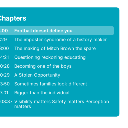
Chapters
:00
Football doesnt define you
:29
The imposter syndrome of a history maker
3:00
The making of Mitch Brown the spare
4:21
Questioning reckoning educating
0:28
Becoming one of the boys
0:29
A Stolen Opportunity
3:50
Sometimes families look different
7:01
Bigger than the individual
:03:37
Visibility matters Safety matters Perception
matters