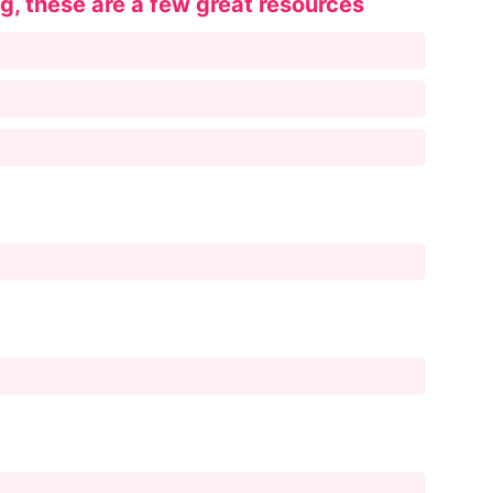
ng, these are a few great resources