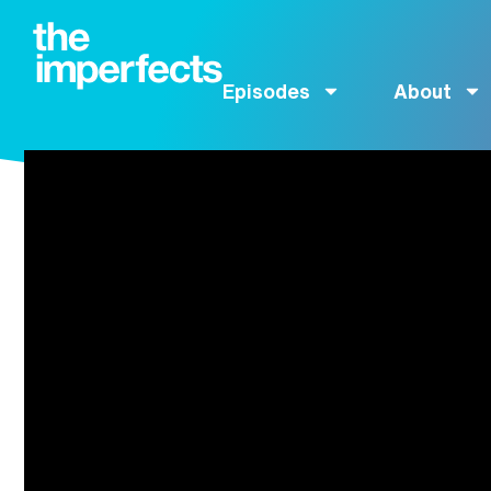
Episodes
About