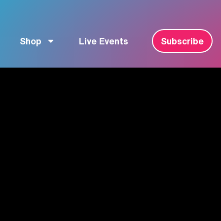
Shop
Live Events
Subscribe