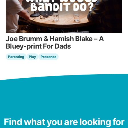
Joe Brumm & Hamish Blake – A
Bluey-print For Dads
Parenting
Play
Presence
Find what you are looking for