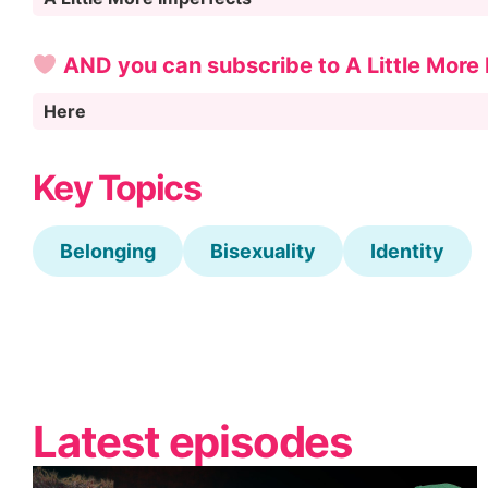
AND you can subscribe to A Little More
Here
Key Topics
Belonging
Bisexuality
Identity
Latest episodes