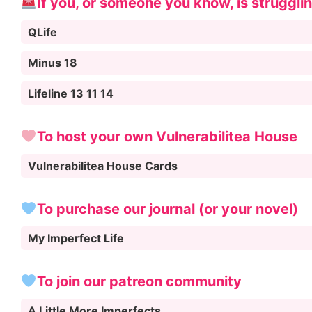
If you, or someone you know, is struggli
QLife
Minus 18
Lifeline 13 11 14
To host your own Vulnerabilitea House
Vulnerabilitea House Cards
To purchase our journal (or your novel)
My Imperfect Life
To join our patreon community
A Little More Imperfects