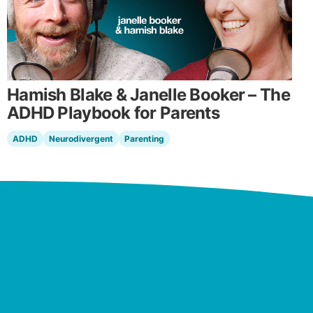
Hamish Blake & Janelle Booker – The
ADHD Playbook for Parents
ADHD
Neurodivergent
Parenting