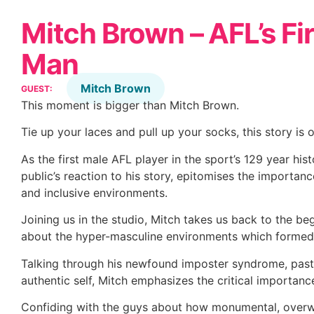
Mitch Brown – AFL’s Fi
Man
Mitch Brown
GUEST:
This moment is bigger than Mitch Brown.
Tie up your laces and pull up your socks, this story is 
As the first male AFL player in the sport’s 129 year his
public’s reaction to his story, epitomises the importance
and inclusive environments.
Joining us in the studio, Mitch takes us back to the be
about the hyper-masculine environments which formed 
Talking through his newfound imposter syndrome, past-m
authentic self, Mitch emphasizes the critical importan
Confiding with the guys about how monumental, overw