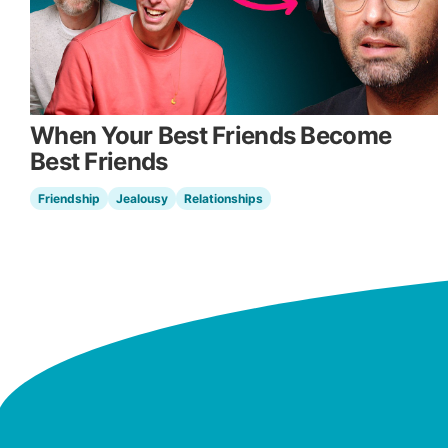
When Your Best Friends Become
Best Friends
Friendship
Jealousy
Relationships