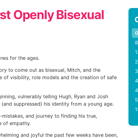
rst Openly Bisexual
0
8
1
ones for the ages.
2
tory to come out as bisexual, Mitch, and the
3
 of visibility, role models and the creation of safe
4
4
ginning, vulnerably telling Hugh, Ryan and Josh
5
(and suppressed) his identity from a young age.
1
istakes, and journey to finding his true,
ce of empathy.
helming and joyful the past few weeks have been,