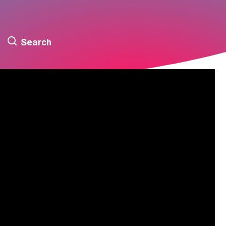
Search