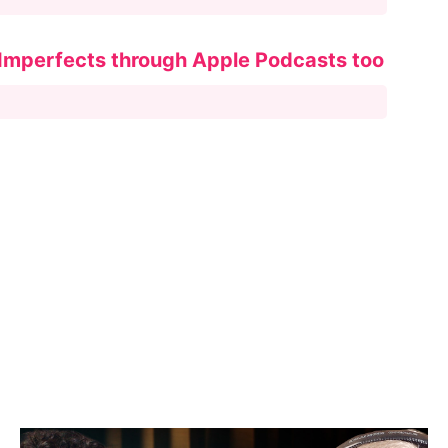
 Imperfects through Apple Podcasts too