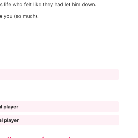
 life who felt like they had let him down.
ve you (so much).
l player
al player