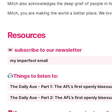
Mitch also acknowledges the deep grief of people in his
Mitch, you are making the world a better place. We lo
Resources
subscribe to our newsletter
my imperfect email
Things to listen to:
The Daily Aus - Part 1: The AFL’s first openly bisexua
The Daily Aus - Part 2: The AFL’s first openly bisexu