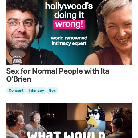
Sex for Normal People with Ita
O’Brien
Consent
Intimacy
Sex