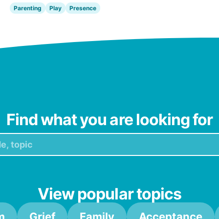
Parenting
Play
Presence
Find what you are looking for
View popular topics
m
Grief
Family
Acceptance