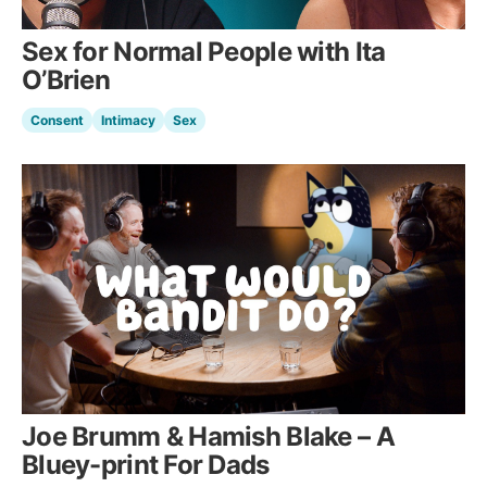
Sex for Normal People with Ita
O’Brien
Consent
Intimacy
Sex
Joe Brumm & Hamish Blake – A
Bluey-print For Dads