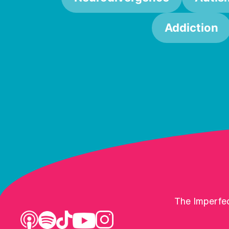
Addiction
The Imperfec