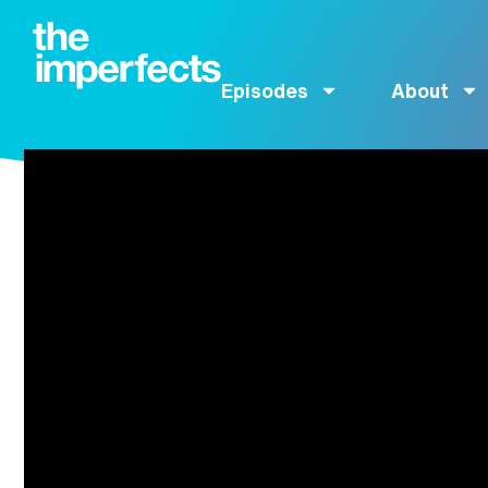
Episodes
About