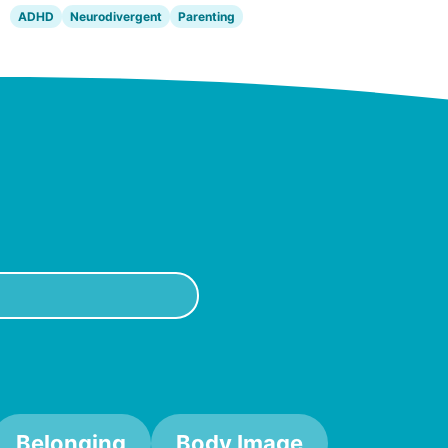
ADHD
Neurodivergent
Parenting
Belonging
Body Image