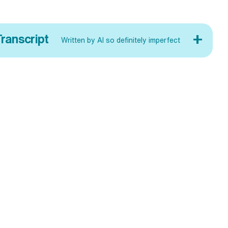
+
ranscript
Written by AI so definitely imperfect