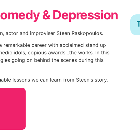
Comedy & Depression
T
n, actor and improviser Steen Raskopoulos.
a remarkable career with acclaimed stand up
edic idols, copious awards...the works. In this
ggles going on behind the scenes during this
able lessons we can learn from Steen's story.