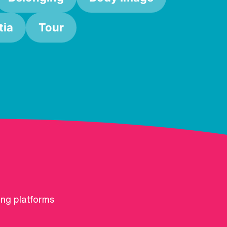
ia
Tour
ing platforms