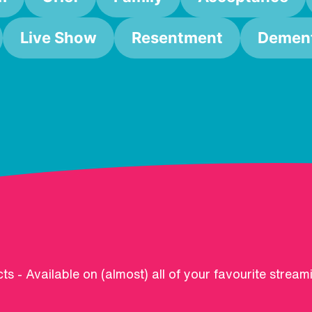
Live Show
Resentment
Dement
ts - Available on (almost) all of your favourite stream