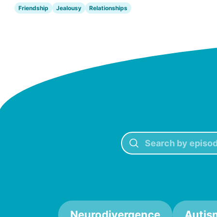
Friendship
Jealousy
Relationships
Neurodivergence
Autis