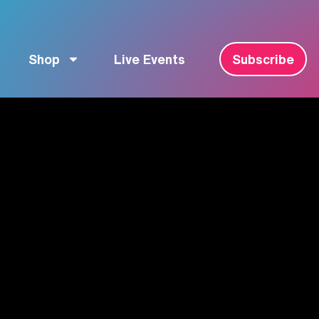
Shop
Live Events
Subscribe