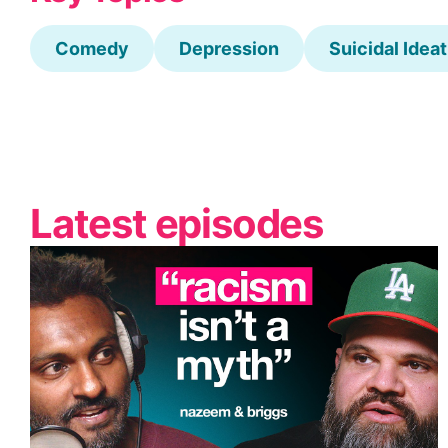
Comedy
Depression
Suicidal Idea
Latest episodes