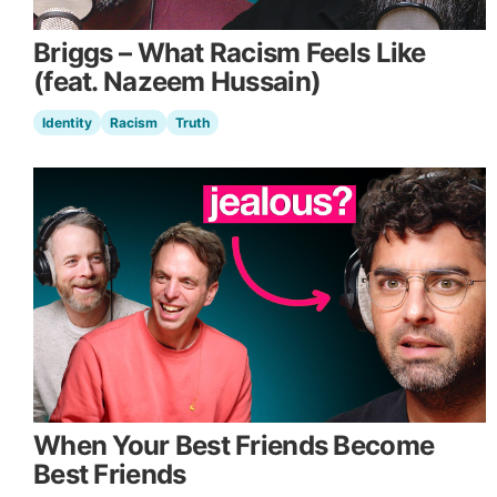
Briggs – What Racism Feels Like
(feat. Nazeem Hussain)
Identity
Racism
Truth
When Your Best Friends Become
Best Friends