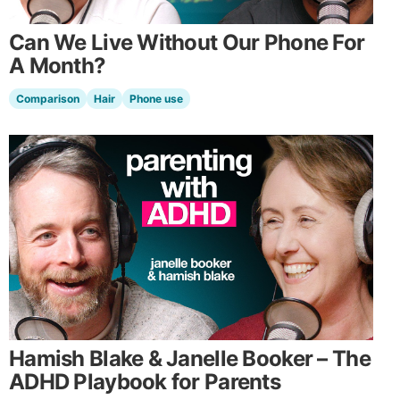
Can We Live Without Our Phone For
A Month?
Comparison
Hair
Phone use
Hamish Blake & Janelle Booker – The
ADHD Playbook for Parents