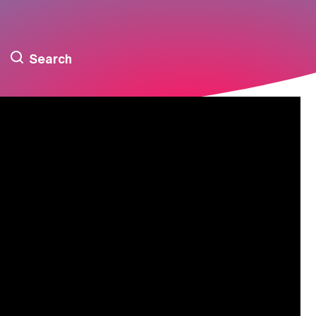
Search