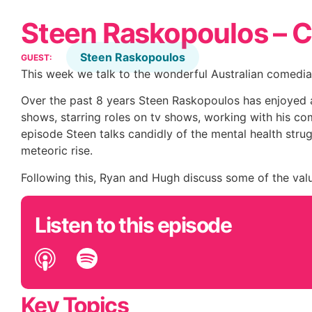
Steen Raskopoulos – 
Steen Raskopoulos
GUEST:
This week we talk to the wonderful Australian comedia
Over the past 8 years Steen Raskopoulos has enjoyed 
shows, starring roles on tv shows, working with his com
episode Steen talks candidly of the mental health stru
meteoric rise.
Following this, Ryan and Hugh discuss some of the valu
Listen to this episode
Key Topics