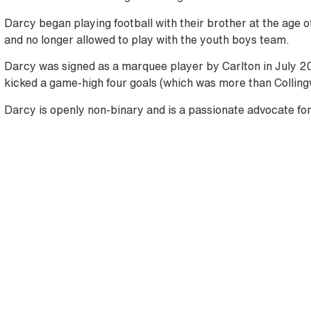
Darcy began playing football with their brother at the age of
and no longer allowed to play with the youth boys team.
Darcy was signed as a marquee player by Carlton in July 20
kicked a game-high four goals (which was more than Colling
Darcy is openly non-binary and is a passionate advocate for