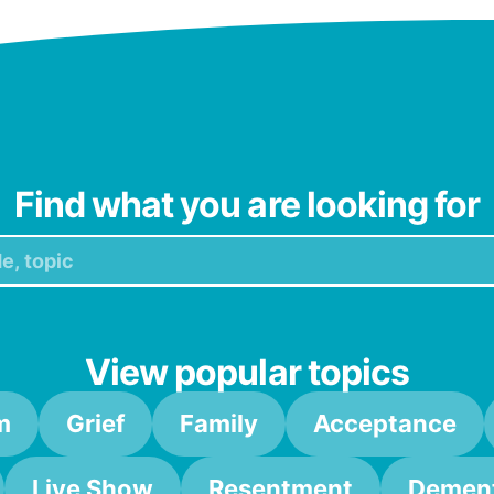
Find what you are looking for
View popular topics
m
Grief
Family
Acceptance
Live Show
Resentment
Dement