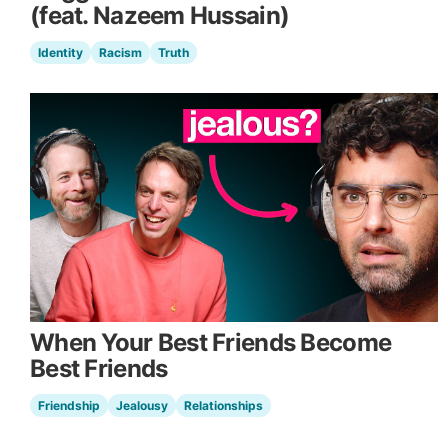
(feat. Nazeem Hussain)
Identity
Racism
Truth
When Your Best Friends Become
Best Friends
Friendship
Jealousy
Relationships