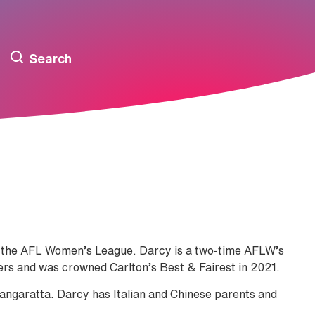
Search
 in the AFL Women’s League. Darcy is a two-time AFLW’s
yers and was crowned Carlton’s Best & Fairest in 2021.
angaratta. Darcy has Italian and Chinese parents and