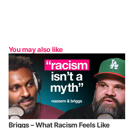
You may also like
Briggs – What Racism Feels Like