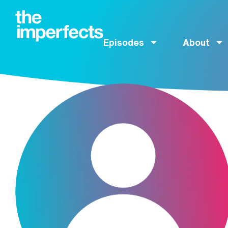
Episodes
About