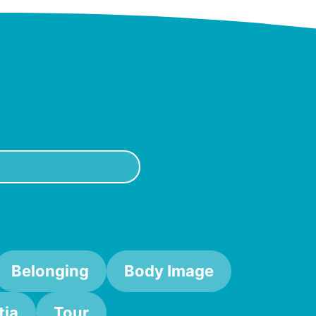
Belonging
Body Image
ia
Tour