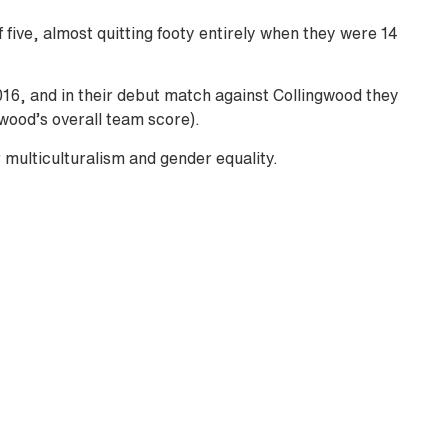
 five, almost quitting footy entirely when they were 14
16, and in their debut match against Collingwood they
wood’s overall team score).
 multiculturalism and gender equality.