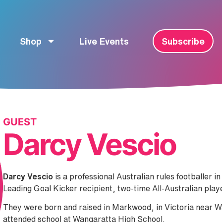
Shop
Live Events
Subscribe
GUEST
Darcy Vescio
Darcy Vescio
is a professional Australian rules footballer
Leading Goal Kicker recipient, two-time All-Australian pla
They were born and raised in Markwood, in Victoria near W
attended school at Wangaratta High School.