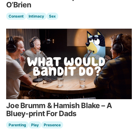
O’Brien
Consent
Intimacy
Sex
Joe Brumm & Hamish Blake – A
Bluey-print For Dads
Parenting
Play
Presence