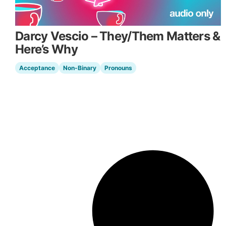
Darcy Vescio – They/Them Matters &
Here’s Why
Acceptance
Non-Binary
Pronouns