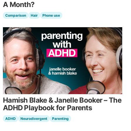
A Month?
Comparison
Hair
Phone use
Hamish Blake & Janelle Booker – The
ADHD Playbook for Parents
ADHD
Neurodivergent
Parenting