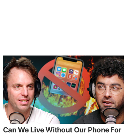
Can We Live Without Our Phone For