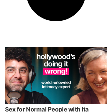
Sex for Normal People with Ita