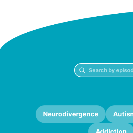
Neurodivergence
Autis
Addiction