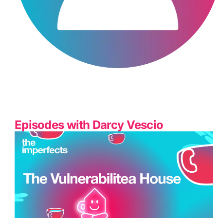
Episodes with Darcy Vescio