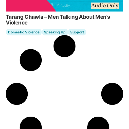
Tarang Chawla – Men Talking About Men’s
Violence
Domestic Violence
Speaking Up
Support