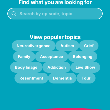
Find what you are looking for
View popular topics
Neurodivergence
Autism
Grief
Family
Acceptance
Belonging
Body Image
Addiction
Live Show
Resentment
Dementia
Tour