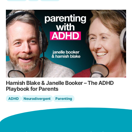
Hamish Blake & Janelle Booker – The ADHD
Playbook for Parents
ADHD
Neurodivergent
Parenting