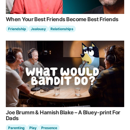
When Your Best Friends Become Best Friends
Friendship
Jealousy
Relationships
Joe Brumm & Hamish Blake – A Bluey-print For
Dads
Parenting
Play
Presence