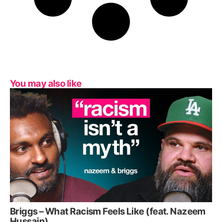
You may also like
Briggs – What Racism Feels Like (feat. Nazeem
Hussain)