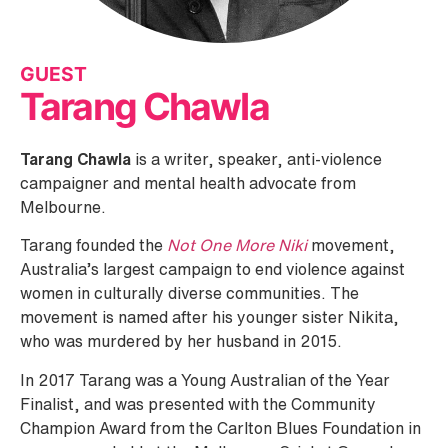
GUEST
Tarang Chawla
Tarang Chawla
is a writer, speaker, anti-violence
campaigner and mental health advocate from
Melbourne.
Tarang founded the
Not One More Niki
movement,
Australia’s largest campaign to end violence against
women in culturally diverse communities. The
movement is named after his younger sister Nikita,
who was murdered by her husband in 2015.​
In 2017 Tarang was a Young Australian of the Year
Finalist, and was presented with the Community
Champion Award from the Carlton Blues Foundation in