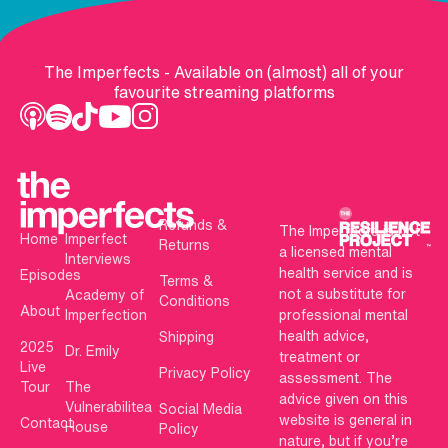
The Imperfects - Available on (almost) all of your
favourite streaming platforms
Refunds &
The Imperfects is not
Home
Imperfect
Returns
a licensed mental
Interviews
health service and is
Episodes
Terms &
not a substitute for
Academy of
Conditions
About
Imperfection
professional mental
health advice,
Shipping
2025
Dr. Emily
treatment or
Live
Privacy Policy
assessment. The
Tour
The
advice given on this
Vulnerabilitea
Social Media
website is general in
Contact
House
Policy
nature, but if you’re