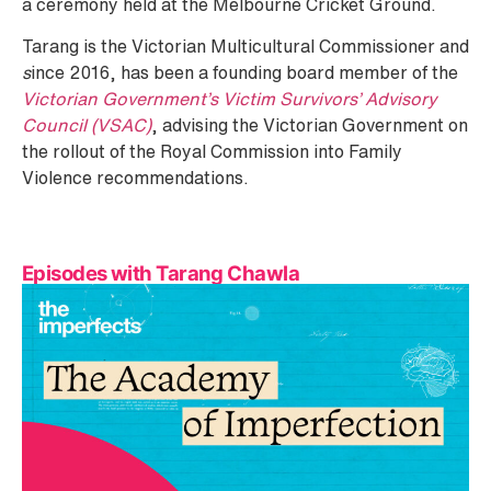
a ceremony held at the Melbourne Cricket Ground.
Tarang is the Victorian Multicultural Commissioner and
s
ince 2016, has been a founding board member of the
Victorian Government’s Victim Survivors’ Advisory
Council (VSAC)
, advising the Victorian Government on
the rollout of the Royal Commission into Family
Violence recommendations.
Episodes with Tarang Chawla