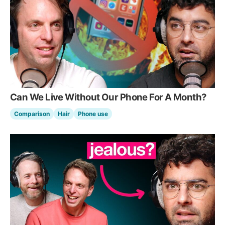
Can We Live Without Our Phone For A Month?
Comparison
Hair
Phone use