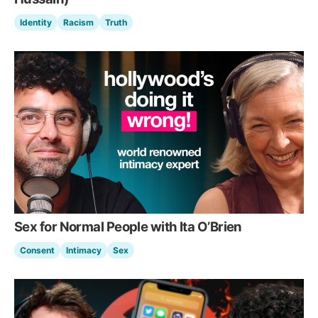
Identity
Racism
Truth
Sex for Normal People with Ita O’Brien
Consent
Intimacy
Sex