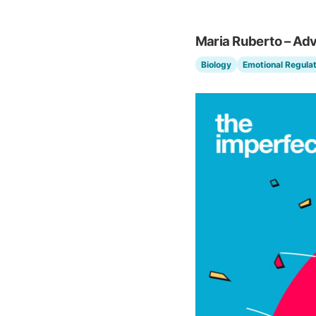
Maria Ruberto – Ad
Biology
Emotional Regulat