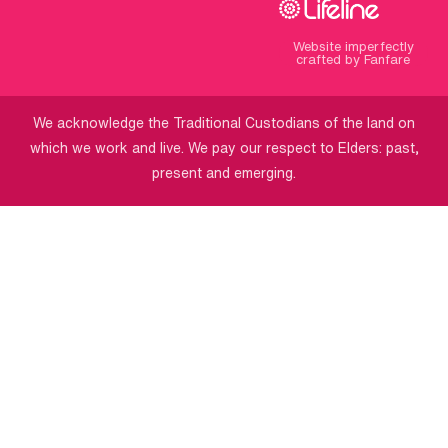
Website imperfectly
crafted by Fanfare
We acknowledge the Traditional Custodians of the land on
which we work and live. We pay our respect to Elders: past,
present and emerging.