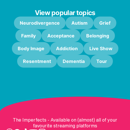
View popular topics
Neurodivergence
Autism
Grief
Family
Acceptance
Belonging
Body Image
Addiction
Live Show
Resentment
Dementia
Tour
The Imperfects - Available on (almost) all of your
favourite streaming platforms