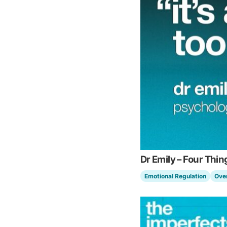
Dr Emily – Four Th
Emotional Regulation
Ove