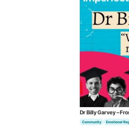
Dr Billy Garvey – Fr
Community
Emotional Reg