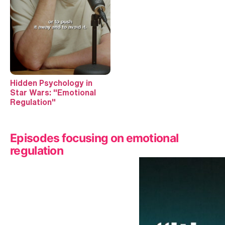
Hidden Psychology in
Star Wars: "Emotional
Regulation"
Episodes focusing on emotional
regulation