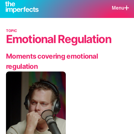
Menu
TOPIC
Emotional Regulation
Moments covering emotional
regulation