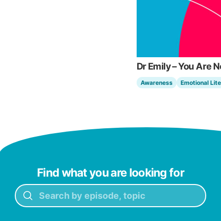
Dr Emily – You Are 
Awareness
Emotional Lit
Find what you are looking for