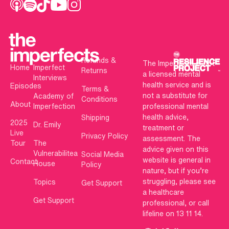
Refunds &
The Imperfects is not
Home
Imperfect
Returns
a licensed mental
Interviews
health service and is
Episodes
Terms &
not a substitute for
Academy of
Conditions
About
Imperfection
professional mental
health advice,
Shipping
2025
Dr. Emily
treatment or
Live
Privacy Policy
assessment. The
Tour
The
advice given on this
Vulnerabilitea
Social Media
website is general in
Contact
House
Policy
nature, but if you’re
struggling, please see
Topics
Get Support
a healthcare
Get Support
professional, or call
lifeline on 13 11 14.