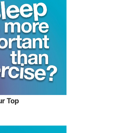
ur Top