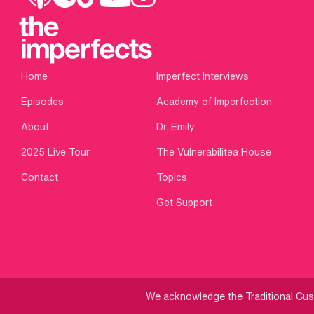
Home
Imperfect Interviews
Episodes
Academy of Imperfection
About
Dr. Emily
2025 Live Tour
The Vulnerabilitea House
Contact
Topics
Get Support
We acknowledge the Traditional Cust