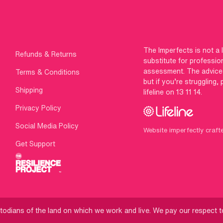
The Imperfects is not a 
Refunds & Returns
substitute for professio
assessment. The advice g
Terms & Conditions
but if you’re struggling,
Shipping
lifeline on 13 11 14.
Privacy Policy
Social Media Policy
Website imperfectly craft
Get Support
odians of the land on which we work and live. We pay our respect to