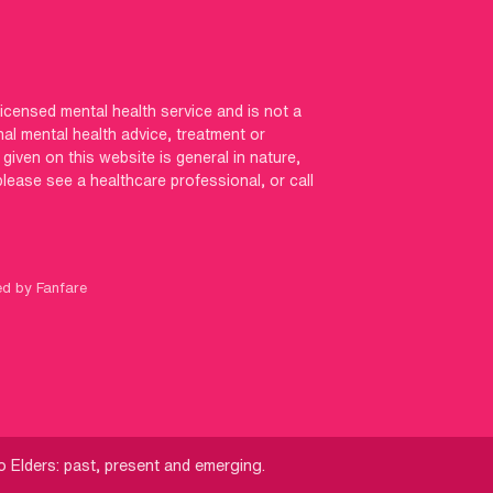
licensed mental health service and is not a
nal mental health advice, treatment or
iven on this website is general in nature,
 please see a healthcare professional, or call
ed by Fanfare
 Elders: past, present and emerging.