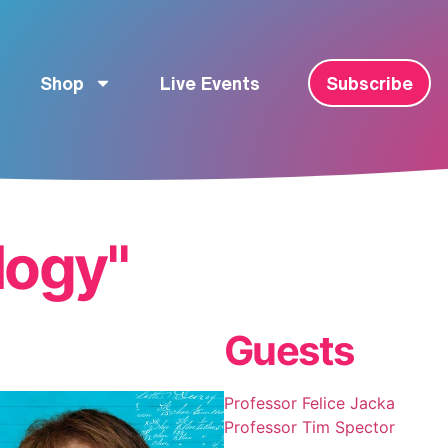
Shop
Live Events
Subscribe
logy"
Guests
Professor Felice Jacka
Professor Tim Spector