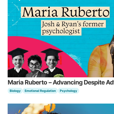
Maria Ruberto – Advancing Despite Ad
Biology
Emotional Regulation
Psychology