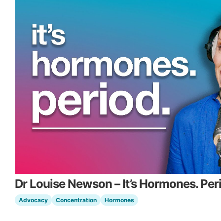
Dr Louise Newson – It’s Hormones. Per
Advocacy
Concentration
Hormones