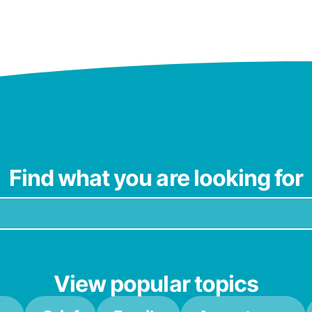
Find what you are looking for
View popular topics