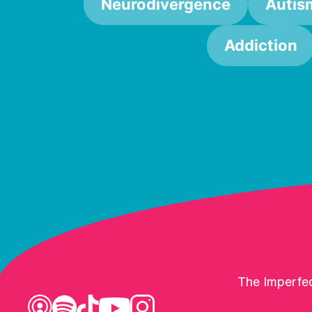
Neurodivergence
Autis
Addiction
The Imperfec