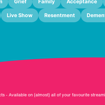
m
Grief
Family
Acceptance
Live Show
Resentment
Dement
ts - Available on (almost) all of your favourite stream