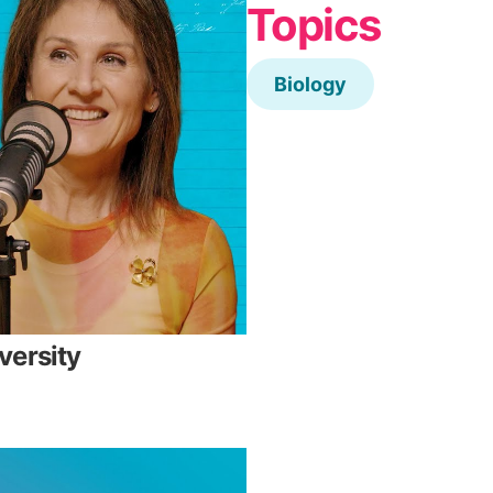
Topics
Biology
versity