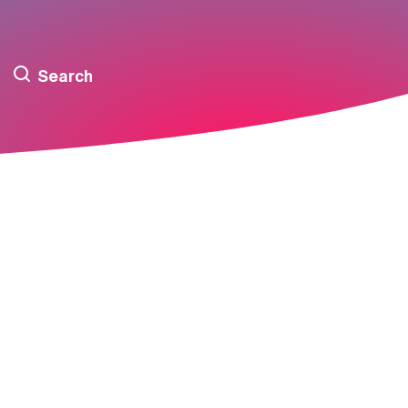
Search