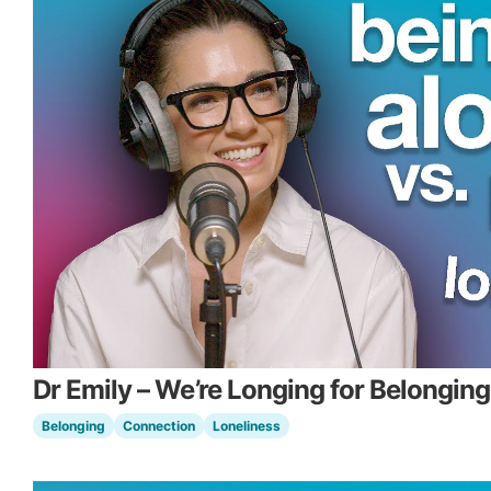
Dr Emily – We’re Longing for Belonging
Belonging
Connection
Loneliness