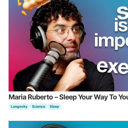
Maria Ruberto – Sleep Your Way To Yo
Longevity
Science
Sleep