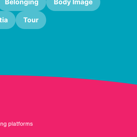
Belonging
Body Image
ia
Tour
ing platforms