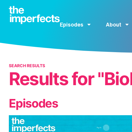
Episodes
About
SEARCH RESULTS
Results for "Bio
Episodes