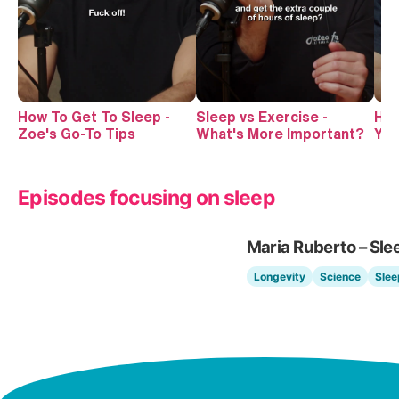
How To Get To Sleep -
Sleep vs Exercise -
How
Zoe's Go-To Tips
What's More Important?
You
Episodes focusing on sleep
Maria Ruberto – Sle
Longevity
Science
Slee