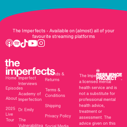
The Imperfects - Available on (almost) all of your
favourite streaming platforms
Refunds &
The Imperfects is not
Home
Imperfect
Returns
a licensed mental
Interviews
health service and is
Episodes
Terms &
not a substitute for
Academy of
Conditions
About
Imperfection
professional mental
health advice,
Shipping
2025
Dr. Emily
treatment or
Live
Privacy Policy
assessment. The
Tour
The
advice given on this
Vulnerabilitea
Social Media