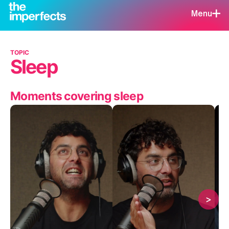
Menu
TOPIC
Sleep
Moments covering sleep
>