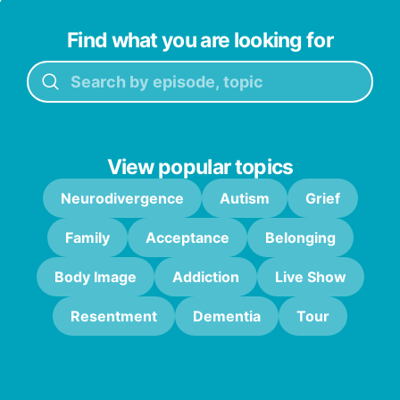
Find what you are looking for
View popular topics
Neurodivergence
Autism
Grief
Family
Acceptance
Belonging
Body Image
Addiction
Live Show
Resentment
Dementia
Tour