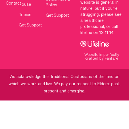
website is general in
Contact
House
Policy
nature, but if you’re
struggling, please see
Topics
Get Support
a healthcare
Get Support
professional, or call
lifeline on 13 11 14.
Website imperfectly
crafted by Fanfare
We acknowledge the Traditional Custodians of the land on
which we work and live. We pay our respect to Elders: past,
present and emerging.