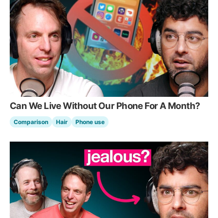
Can We Live Without Our Phone For A Month?
Comparison
Hair
Phone use