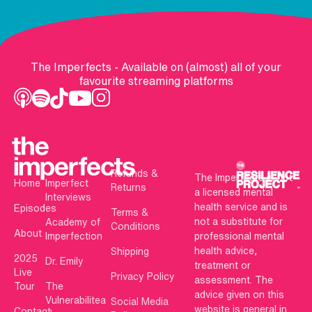
The Imperfects - Available on (almost) all of your
favourite streaming platforms
Refunds &
The Imperfects is not
Home
Imperfect
Returns
a licensed mental
Interviews
health service and is
Episodes
Terms &
not a substitute for
Academy of
Conditions
About
Imperfection
professional mental
health advice,
Shipping
2025
Dr. Emily
treatment or
Live
Privacy Policy
assessment. The
Tour
The
advice given on this
Vulnerabilitea
Social Media
website is general in
Contact