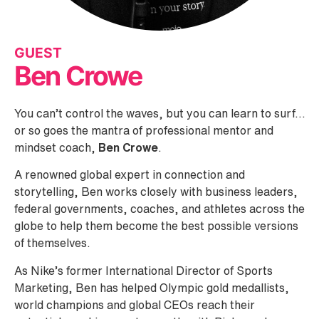
GUEST
Ben Crowe
You can’t control the waves, but you can learn to surf…
or so goes the mantra of professional mentor and
mindset coach,
Ben Crowe
.
A renowned global expert in connection and
storytelling, Ben works closely with business leaders,
federal governments, coaches, and athletes across the
globe to help them become the best possible versions
of themselves.
As Nike’s former International Director of Sports
Marketing, Ben has helped Olympic gold medallists,
world champions and global CEOs reach their