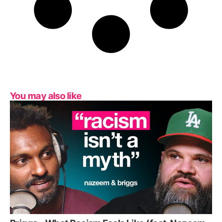
You may also like