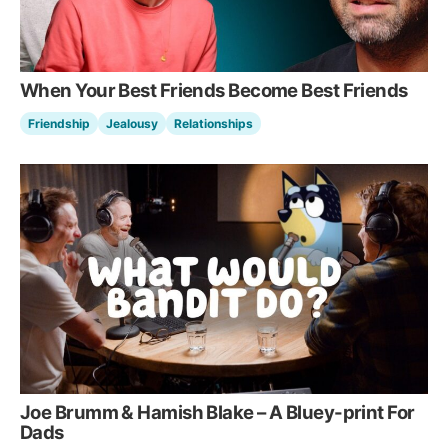
When Your Best Friends Become Best Friends
Friendship
Jealousy
Relationships
Joe Brumm & Hamish Blake – A Bluey-print For
Dads