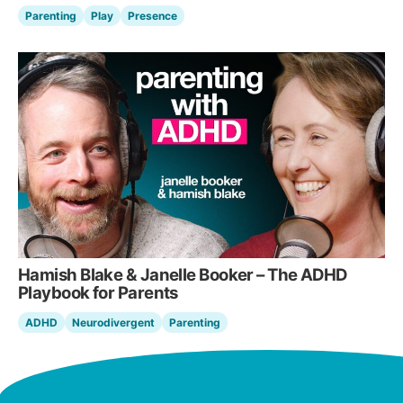
Parenting
Play
Presence
Hamish Blake & Janelle Booker – The ADHD
Playbook for Parents
ADHD
Neurodivergent
Parenting