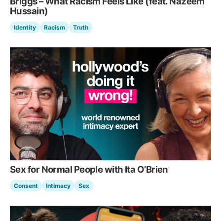
Briggs – What Racism Feels Like (feat. Nazeem
Hussain)
Identity
Racism
Truth
Sex for Normal People with Ita O’Brien
Consent
Intimacy
Sex