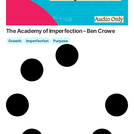
The Academy of Imperfection – Ben Crowe
Growth
Imperfection
Purpose