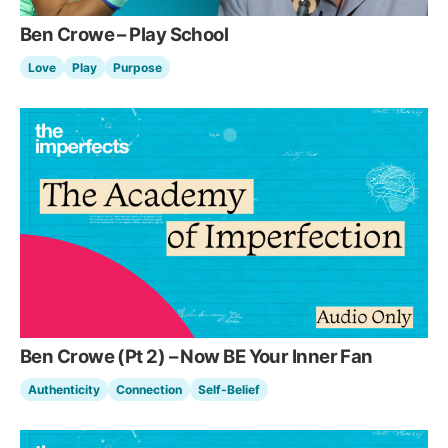
Ben Crowe – Play School
Love
Play
Purpose
Ben Crowe (Pt 2) – Now BE Your Inner Fan
Authenticity
Connection
Self-Belief