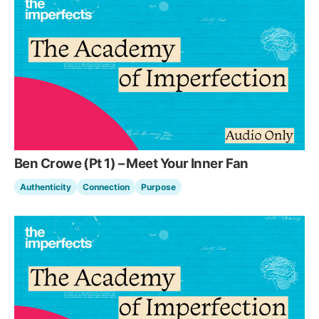
Ben Crowe (Pt 1) – Meet Your Inner Fan
Authenticity
Connection
Purpose