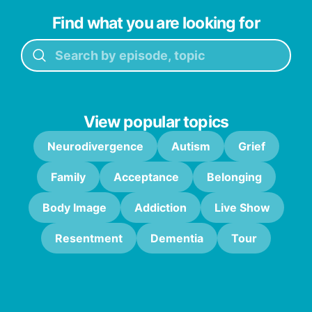
Find what you are looking for
View popular topics
Neurodivergence
Autism
Grief
Family
Acceptance
Belonging
Body Image
Addiction
Live Show
Resentment
Dementia
Tour