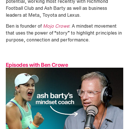
potential, working most recently with Richmond
Football Club and Ash Barty as well as business
leaders at Meta, Toyota and Lexus.
Ben is founder of
Mojo Crowe
: A mindset movement
that uses the power of “story” to highlight principles in
purpose, connection and performance.
Episodes with Ben Crowe