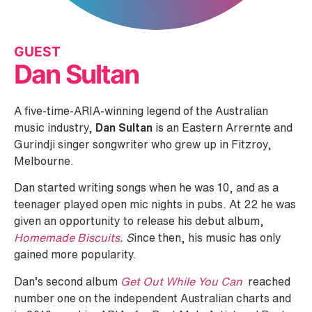
GUEST
Dan Sultan
A five-time-ARIA-winning legend of the Australian
music industry,
Dan Sultan
is an Eastern Arrernte and
Gurindji singer songwriter who grew up in Fitzroy,
Melbourne.
Dan started writing songs when he was 10, and as a
teenager played open mic nights in pubs. At 22 he was
given an opportunity to release his debut album,
Homemade Biscuits
. S
ince then, his music has only
gained more popularity.
Dan’s second album
Get Out While You Can
reached
number one on the independent Australian charts and