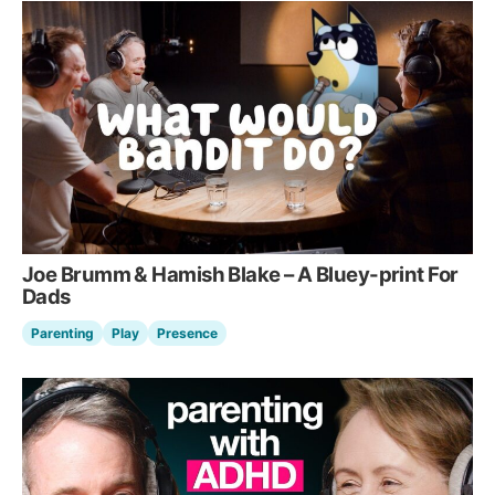
Joe Brumm & Hamish Blake – A Bluey-print For
Dads
Parenting
Play
Presence