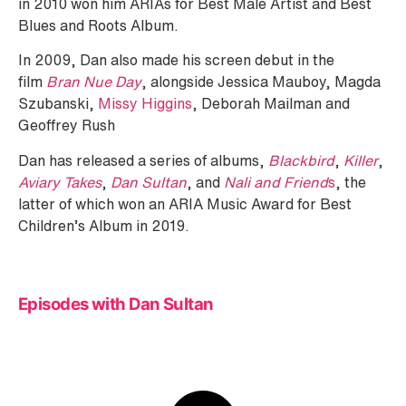
in 2010 won him ARIAs for Best Male Artist and Best
Blues and Roots Album.
In 2009, Dan also made his screen debut in the
film
Bran Nue Day
, alongside Jessica Mauboy, Magda
Szubanski,
Missy Higgins
, Deborah Mailman and
Geoffrey Rush
Dan has released a series of albums,
Blackbird
,
Killer
,
Aviary Takes
,
Dan Sultan
, and
Nali and Friend
s
, the
latter of which won an ARIA Music Award for Best
Children’s Album in 2019.
Episodes with Dan Sultan