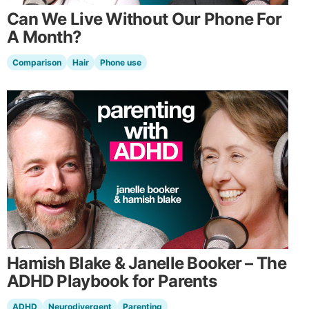
Can We Live Without Our Phone For
A Month?
Comparison
Hair
Phone use
Hamish Blake & Janelle Booker – The
ADHD Playbook for Parents
ADHD
Neurodivergent
Parenting