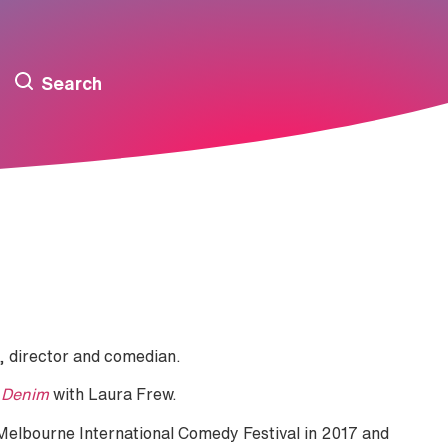
Search
, director and comedian.
 Denim
with Laura Frew.
Melbourne International Comedy Festival in 2017 and