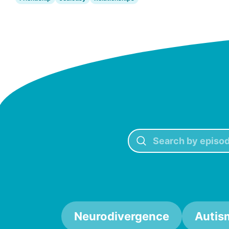
Neurodivergence
Autis