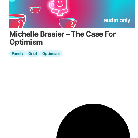
Michelle Brasier – The Case For
Optimism
Family
Grief
Optimism