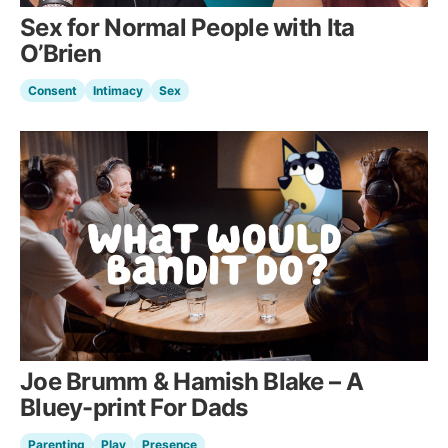
Sex for Normal People with Ita
O’Brien
Consent
Intimacy
Sex
Joe Brumm & Hamish Blake – A
Bluey-print For Dads
Parenting
Play
Presence