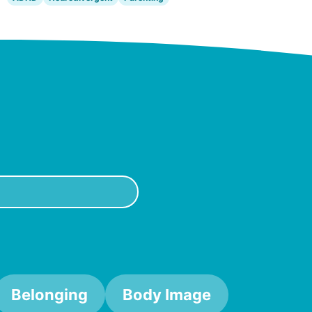
Belonging
Body Image