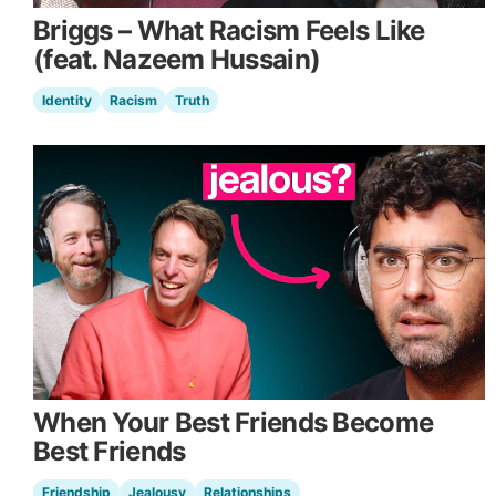
Briggs – What Racism Feels Like
(feat. Nazeem Hussain)
Identity
Racism
Truth
When Your Best Friends Become
Best Friends
Friendship
Jealousy
Relationships