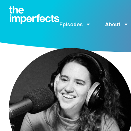
Episodes
About