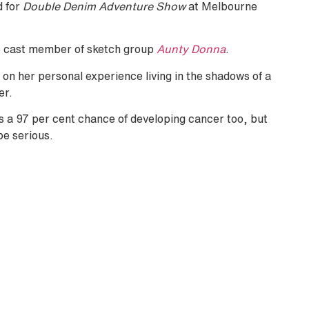
d for
Double Denim Adventure Show
at Melbourne
re cast member of sketch group
Aunty Donna
.
t on her personal experience living in the shadows of a
er.
s a 97 per cent chance of developing cancer too, but
be serious.