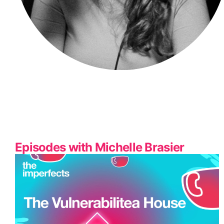
Episodes with Michelle Brasier