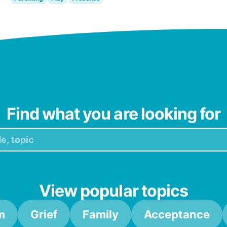
Find what you are looking for
View popular topics
m
Grief
Family
Acceptance