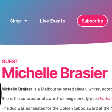
Shop
Live Events
Subscribe
GUEST
Michelle Brasier
Michelle Braiser
is a Melbourne-based singer, writer, actor
She is the co-creator of award-winning comedy duo
Double
The duo was nominated for the Golden Gibbo award at the 