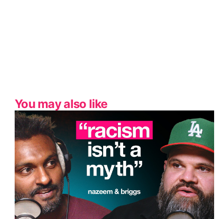
You may also like