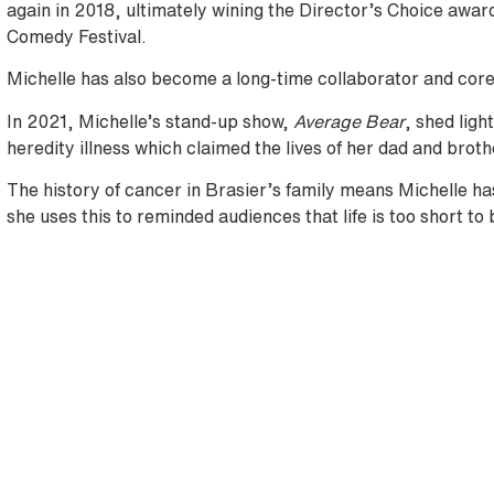
again in 2018, ultimately wining the Director’s Choice awar
Comedy Festival.
Michelle has also become a long-time collaborator and co
In 2021, Michelle’s stand-up show,
Average Bear
, shed ligh
heredity illness which claimed the lives of her dad and broth
The history of cancer in Brasier’s family means Michelle ha
she uses this to reminded audiences that life is too short to 