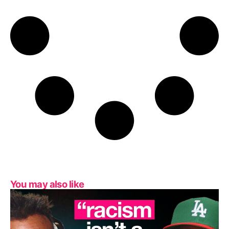
You may also like