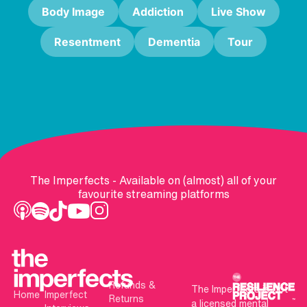
Body Image
Addiction
Live Show
Resentment
Dementia
Tour
The Imperfects - Available on (almost) all of your
favourite streaming platforms
Refunds &
The Imperfects is not
Home
Imperfect
Returns
a licensed mental