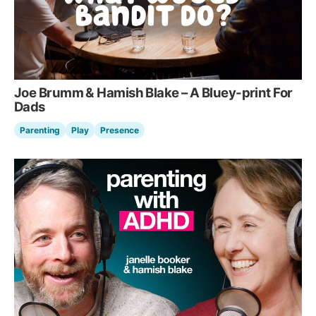
Joe Brumm & Hamish Blake – A Bluey-print For
Dads
Parenting
Play
Presence