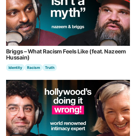
Briggs – What Racism Feels Like (feat. Nazeem
Hussain)
Identity
Racism
Truth