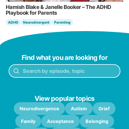
Hamish Blake & Janelle Booker – The ADHD
Playbook for Parents
ADHD
Neurodivergent
Parenting
Find what you are looking for
View popular topics
Neurodivergence
Autism
Grief
Family
Acceptance
Belonging