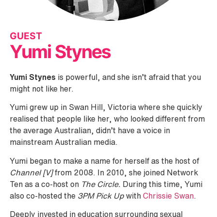
GUEST
Yumi Stynes
Yumi Stynes
is powerful, and she isn’t afraid that you
might not like her.
Yumi grew up in Swan Hill, Victoria where she quickly
realised that people like her, who looked different from
the average Australian, didn’t have a voice in
mainstream Australian media.
Yumi began to make a name for herself as the host of
Channel [V]
from 2008. In 2010, she joined Network
Ten as a co-host on
The Circle.
During this time, Yumi
also co-hosted the
3PM Pick Up
with
Chrissie Swan
.
Deeply invested in education surrounding sexual