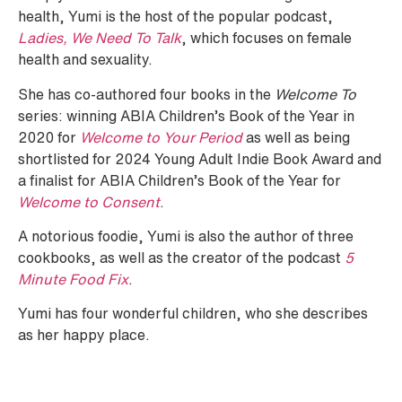
health, Yumi is the host of the popular podcast,
Ladies, We Need To Talk
, which focuses on female
health and sexuality.
She has co-authored four books in the
Welcome To
series: winning ABIA Children’s Book of the Year in
2020 for
Welcome to Your Period
as well as being
shortlisted for 2024 Young Adult Indie Book Award and
a finalist for ABIA Children’s Book of the Year for
Welcome to Consent
.
A notorious foodie, Yumi is also the author of three
cookbooks, as well as the creator of the podcast
5
Minute Food Fix
.
Yumi has four wonderful children, who she describes
as her happy place.