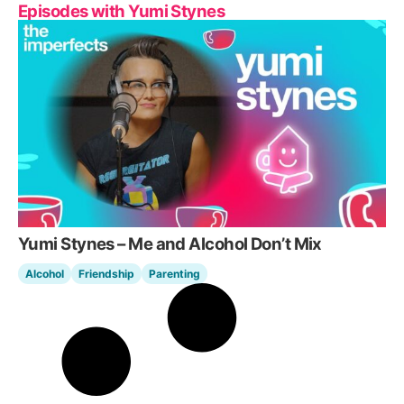
Episodes with Yumi Stynes
Yumi Stynes – Me and Alcohol Don’t Mix
Alcohol
Friendship
Parenting