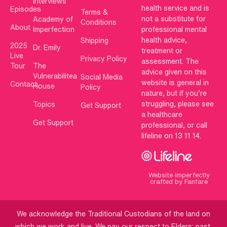
Interviews
health service and is
Episodes
Terms &
not a substitute for
Academy of
Conditions
About
Imperfection
professional mental
health advice,
Shipping
2025
Dr. Emily
treatment or
Live
Privacy Policy
assessment. The
Tour
The
advice given on this
Vulnerabilitea
Social Media
website is general in
Contact
House
Policy
nature, but if you’re
struggling, please see
Topics
Get Support
a healthcare
Get Support
professional, or call
lifeline on 13 11 14.
Website imperfectly
crafted by Fanfare
We acknowledge the Traditional Custodians of the land on
which we work and live. We pay our respect to Elders: past,