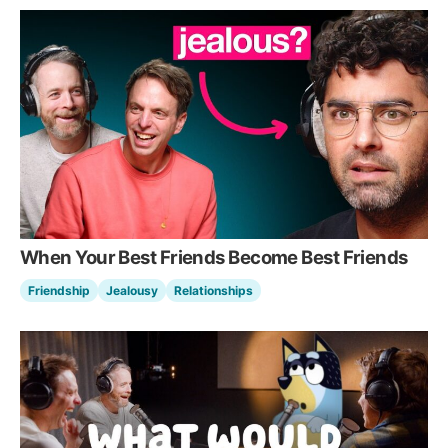
When Your Best Friends Become Best Friends
Friendship
Jealousy
Relationships