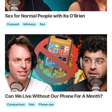
Sex for Normal People with Ita O’Brien
Consent
Intimacy
Sex
Can We Live Without Our Phone For A Month?
Comparison
Hair
Phone use