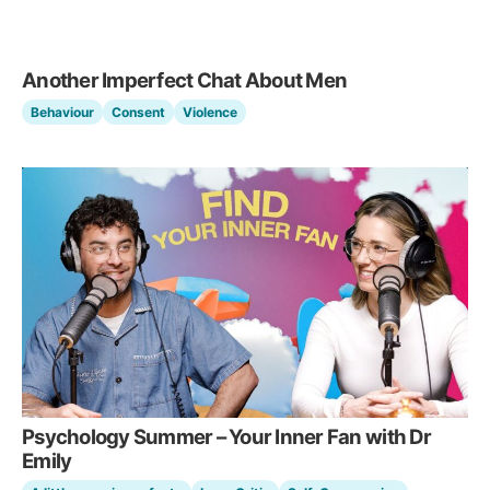
Another Imperfect Chat About Men
Behaviour
Consent
Violence
Psychology Summer – Your Inner Fan with Dr
Emily