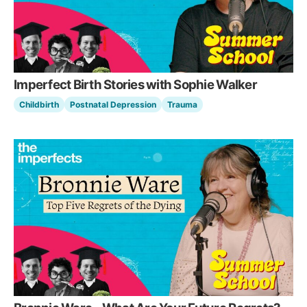
Imperfect Birth Stories with Sophie Walker
Childbirth
Postnatal Depression
Trauma