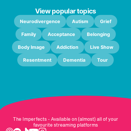
View popular topics
Neurodivergence
Autism
Grief
Family
Acceptance
Belonging
Body Image
Addiction
Live Show
Resentment
Dementia
Tour
The Imperfects - Available on (almost) all of your
favourite streaming platforms