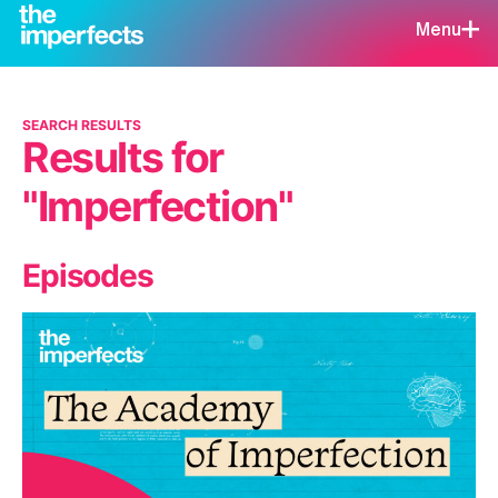
Menu
SEARCH RESULTS
Results for
"Imperfection"
Episodes