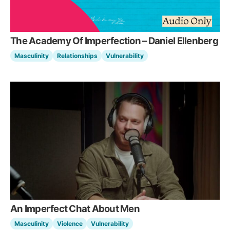
The Academy Of Imperfection – Daniel Ellenberg
Masculinity
Relationships
Vulnerability
An Imperfect Chat About Men
Masculinity
Violence
Vulnerability