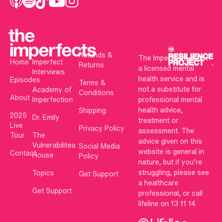
Refunds &
The Imperfects is not
Home
Imperfect
Returns
a licensed mental
Interviews
health service and is
Episodes
Terms &
not a substitute for
Academy of
Conditions
About
Imperfection
professional mental
health advice,
Shipping
2025
Dr. Emily
treatment or
Live
Privacy Policy
assessment. The
Tour
The
advice given on this
Vulnerabilitea
Social Media
website is general in
Contact
House
Policy
nature, but if you’re
struggling, please see
Topics
Get Support
a healthcare
Get Support
professional, or call
lifeline on 13 11 14.