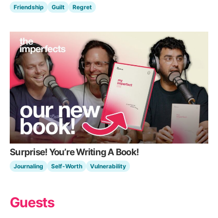
Friendship
Guilt
Regret
Surprise! You’re Writing A Book!
Journaling
Self-Worth
Vulnerability
Guests