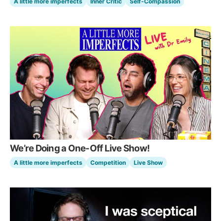
A little more imperfects
Inner Critic
Self-Compassion
We’re Doing a One-Off Live Show!
A little more imperfects
Competition
Live Show