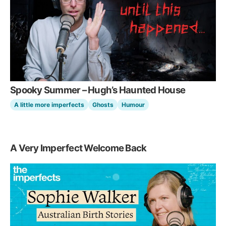
Spooky Summer – Hugh’s Haunted House
A little more imperfects
Ghosts
Humour
A Very Imperfect Welcome Back