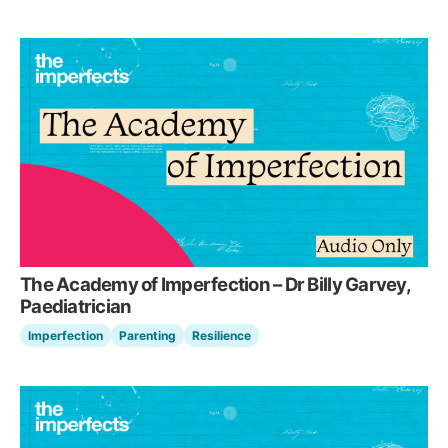
The Academy of Imperfection – Dr Billy Garvey,
Paediatrician
Imperfection
Parenting
Resilience