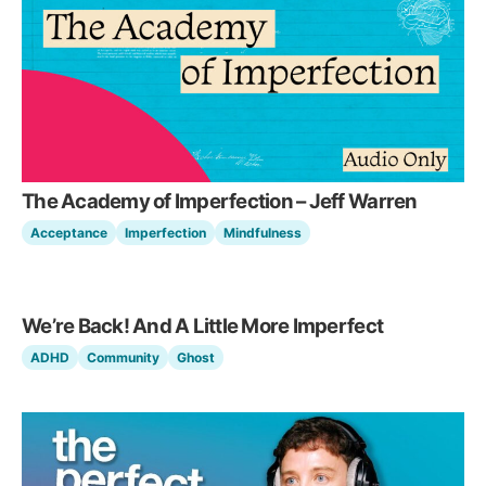
The Academy of Imperfection – Jeff Warren
Acceptance
Imperfection
Mindfulness
We’re Back! And A Little More Imperfect
ADHD
Community
Ghost