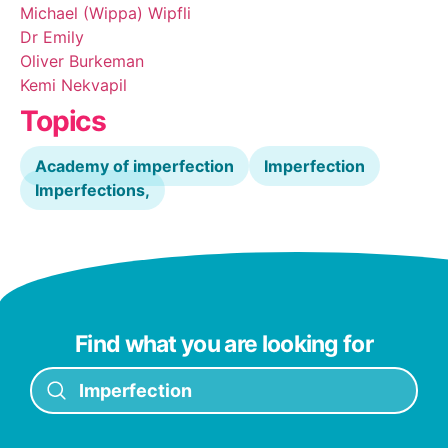
Michael (Wippa) Wipfli
Dr Emily
Oliver Burkeman
Kemi Nekvapil
Topics
Academy of imperfection
Imperfection
Imperfections,
Find what you are looking for