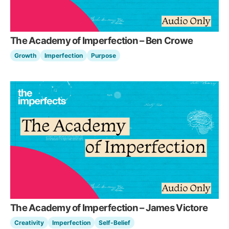
The Academy of Imperfection – Ben Crowe
Growth
Imperfection
Purpose
The Academy of Imperfection – James Victore
Creativity
Imperfection
Self-Belief