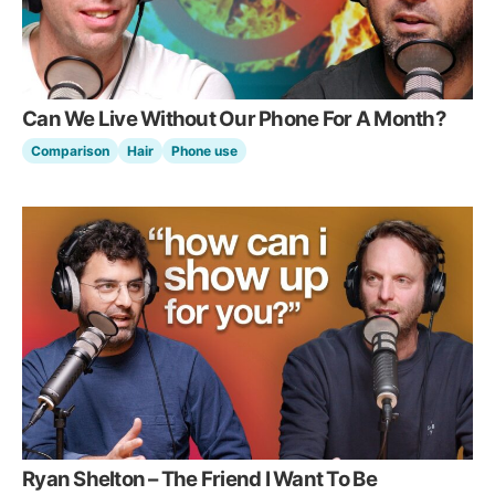
Can We Live Without Our Phone For A Month?
Comparison
Hair
Phone use
Ryan Shelton – The Friend I Want To Be