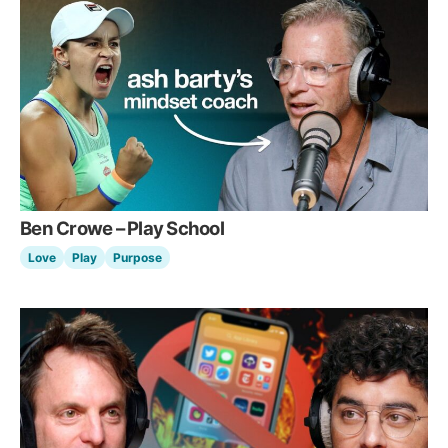
Ben Crowe – Play School
Love
Play
Purpose