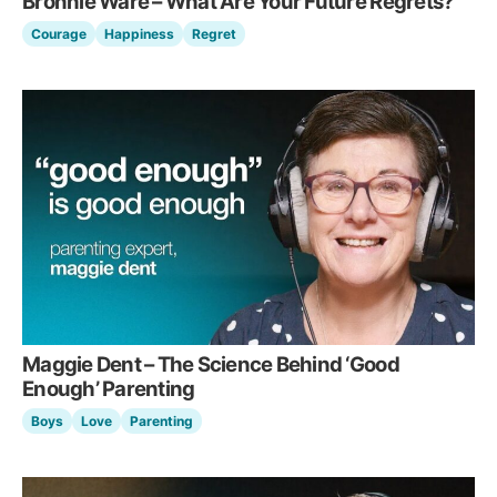
Bronnie Ware – What Are Your Future Regrets?
Courage
Happiness
Regret
Maggie Dent – The Science Behind ‘Good
Enough’ Parenting
Boys
Love
Parenting