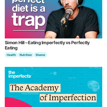
Simon Hill – Eating Imperfectly vs Perfectly
Eating
Health
Nutrition
Shame