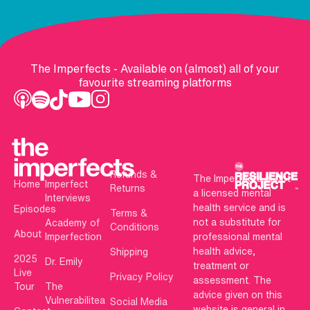
The Imperfects - Available on (almost) all of your
favourite streaming platforms
Refunds &
The Imperfects is not
Home
Imperfect
Returns
a licensed mental
Interviews
health service and is
Episodes
Terms &
not a substitute for
Academy of
Conditions
About
Imperfection
professional mental
health advice,
Shipping
2025
Dr. Emily
treatment or
Live
Privacy Policy
assessment. The
Tour
The
advice given on this
Vulnerabilitea
Social Media
website is general in