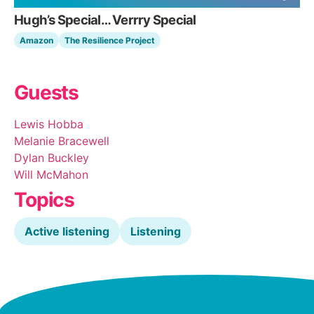
Hugh’s Special… Verrry Special
Amazon
The Resilience Project
Guests
Lewis Hobba
Melanie Bracewell
Dylan Buckley
Will McMahon
Topics
Active listening
Listening