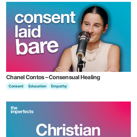
Chanel Contos – Consensual Healing
Consent
Education
Empathy