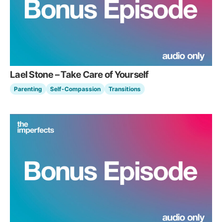
Lael Stone – Take Care of Yourself
Parenting
Self-Compassion
Transitions