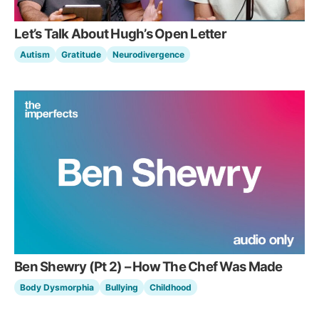
Let’s Talk About Hugh’s Open Letter
Autism
Gratitude
Neurodivergence
Ben Shewry (Pt 2) – How The Chef Was Made
Body Dysmorphia
Bullying
Childhood