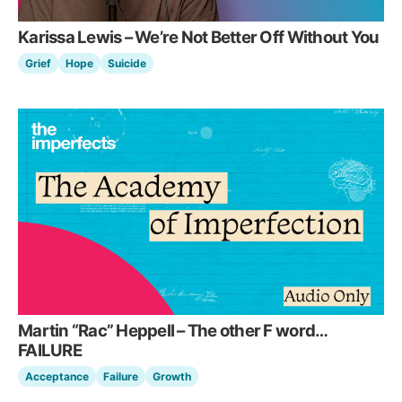
Karissa Lewis – We’re Not Better Off Without You
Grief
Hope
Suicide
Martin “Rac” Heppell – The other F word…
FAILURE
Acceptance
Failure
Growth