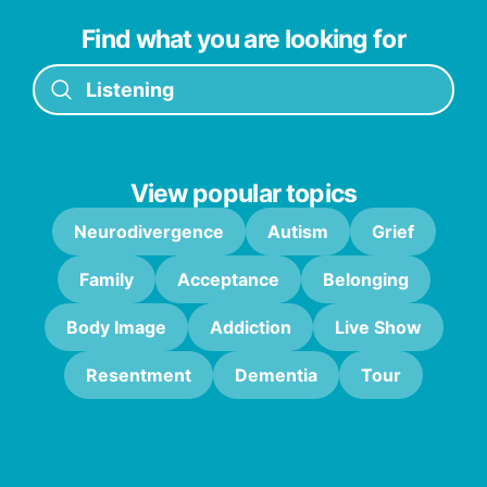
Find what you are looking for
View popular topics
Neurodivergence
Autism
Grief
Family
Acceptance
Belonging
Body Image
Addiction
Live Show
Resentment
Dementia
Tour