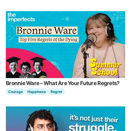
Bronnie Ware – What Are Your Future Regrets?
Courage
Happiness
Regret