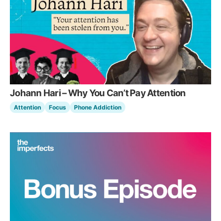
Johann Hari – Why You Can’t Pay Attention
Attention
Focus
Phone Addiction