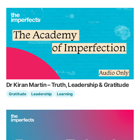
Dr Kiran Martin – Truth, Leadership & Gratitude
Gratitude
Leadership
Learning