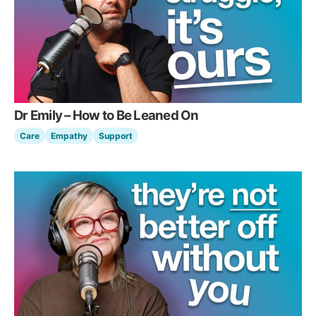
Dr Emily – How to Be Leaned On
Care
Empathy
Support