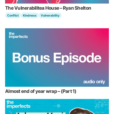
The Vulnerabilitea House – Ryan Shelton
Conflict
Kindness
Vulnerability
Almost end of year wrap – (Part 1)