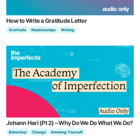
How to Write a Gratitude Letter
Gratitude
Relationships
Writing
Johann Hari (Pt 2) – Why Do We Do What We Do?
Behaviour
Change
Knowing Yourself