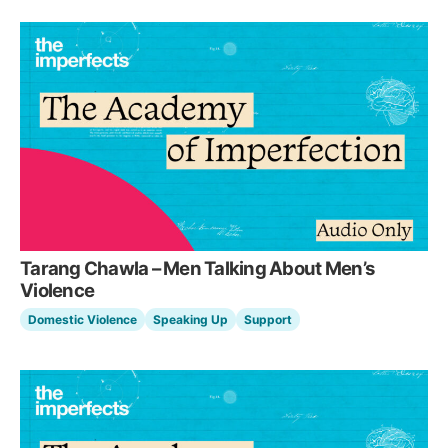
Tarang Chawla – Men Talking About Men’s
Violence
Domestic Violence
Speaking Up
Support