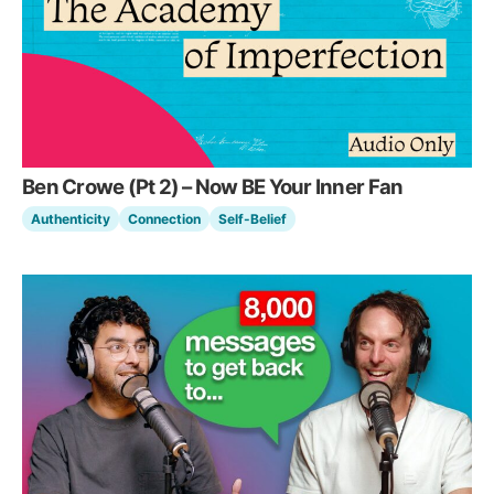
Ben Crowe (Pt 2) – Now BE Your Inner Fan
Authenticity
Connection
Self-Belief