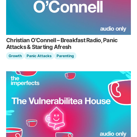
Christian O’Connell – Breakfast Radio, Panic
Attacks & Starting Afresh
Growth
Panic Attacks
Parenting