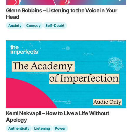
Glenn Robbins – Listening to the Voice in Your
Head
Anxiety
Comedy
Self-Doubt
Kemi Nekvapil – How to Live a Life Without
Apology
Authenticity
Listening
Power