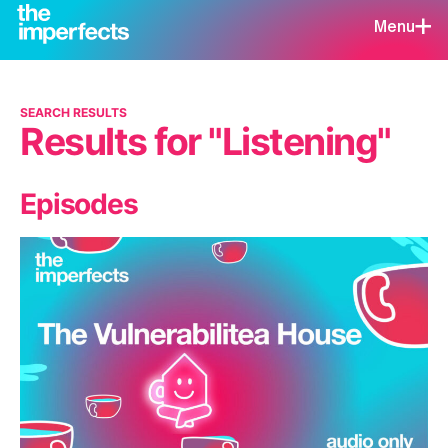
Menu
SEARCH RESULTS
Results for "Listening"
Episodes