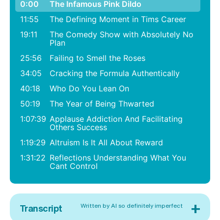
0:00
The Infamous Pink Dildo
11:55
The Defining Moment in Tims Career
19:11
The Comedy Show with Absolutely No
Plan
25:56
Failing to Smell the Roses
34:05
Cracking the Formula Authentically
40:18
Who Do You Lean On
50:19
The Year of Being Thwarted
1:07:39
Applause Addiction And Facilitating
Others Success
1:19:29
Altruism Is It All About Reward
1:31:22
Reflections Understanding What You
Cant Control
+
Written by AI so definitely imperfect
Transcript