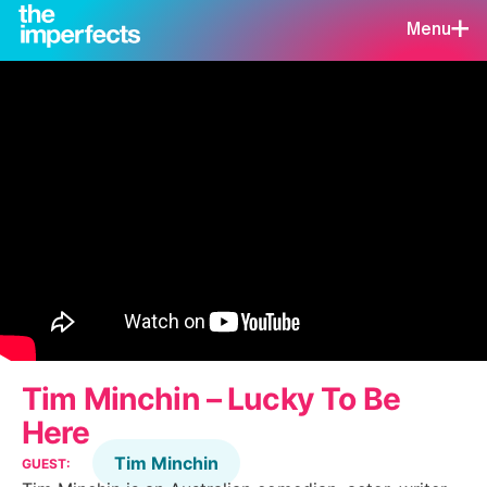
Menu
Tim Minchin – Lucky To Be
Here
Tim Minchin
GUEST: