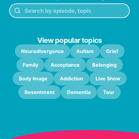
View popular topics
Neurodivergence
Autism
Grief
Family
Acceptance
Belonging
Body Image
Addiction
Live Show
Resentment
Dementia
Tour