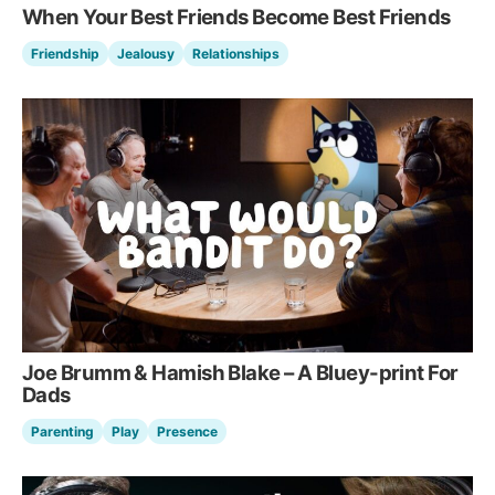
When Your Best Friends Become Best Friends
Friendship
Jealousy
Relationships
Joe Brumm & Hamish Blake – A Bluey-print For
Dads
Parenting
Play
Presence