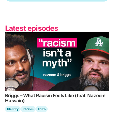
Latest episodes
Briggs – What Racism Feels Like (feat. Nazeem
Hussain)
Identity
Racism
Truth