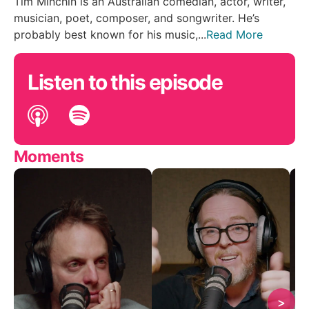
Tim Minchin is an Australian comedian, actor, writer,
musician, poet, composer, and songwriter. He’s
probably best known for his music,...
Read More
Listen to this episode
Moments
>