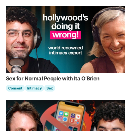
Sex for Normal People with Ita O’Brien
Consent
Intimacy
Sex