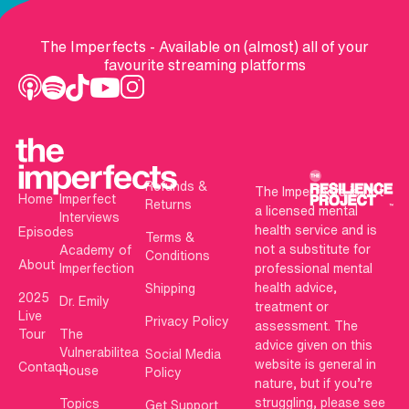
The Imperfects - Available on (almost) all of your
favourite streaming platforms
Refunds &
The Imperfects is not
Home
Imperfect
Returns
a licensed mental
Interviews
health service and is
Episodes
Terms &
not a substitute for
Academy of
Conditions
About
Imperfection
professional mental
health advice,
Shipping
2025
Dr. Emily
treatment or
Live
Privacy Policy
assessment. The
Tour
The
advice given on this
Vulnerabilitea
Social Media
website is general in
Contact
House
Policy
nature, but if you’re
struggling, please see
Topics
Get Support