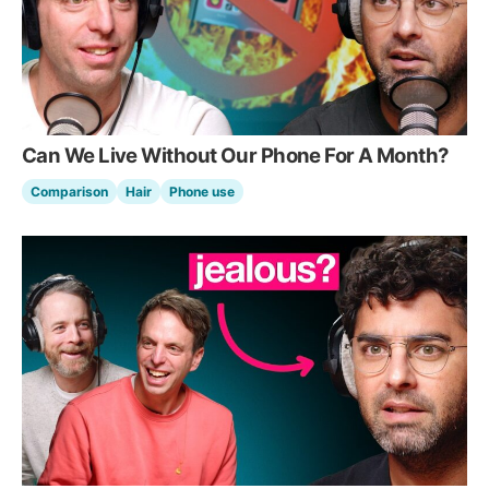
Can We Live Without Our Phone For A Month?
Comparison
Hair
Phone use