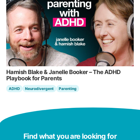
Hamish Blake & Janelle Booker – The ADHD
Playbook for Parents
ADHD
Neurodivergent
Parenting
Find what you are looking for