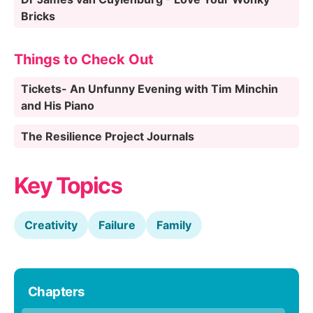
Bricks
Things to Check Out
Tickets- An Unfunny Evening with Tim Minchin
and His Piano
The Resilience Project Journals
Key Topics
Creativity
Failure
Family
Chapters