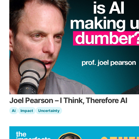
Joel Pearson – I Think, Therefore AI
Ai
Impact
Uncertainty