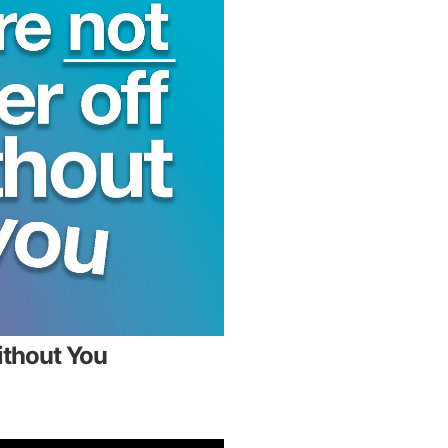
ithout You