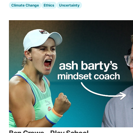
Climate Change
Ethics
Uncertainty