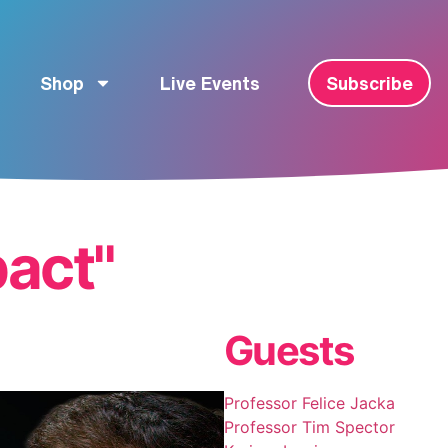
Shop
Live Events
Subscribe
pact"
Guests
Professor Felice Jacka
Professor Tim Spector