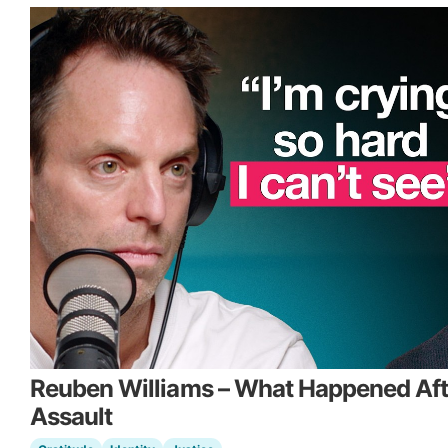
Reuben Williams – What Happened Aft
Assault