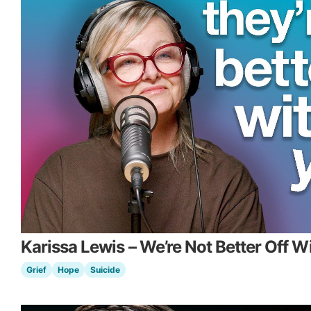
Karissa Lewis – We’re Not Better Off W
Grief
Hope
Suicide