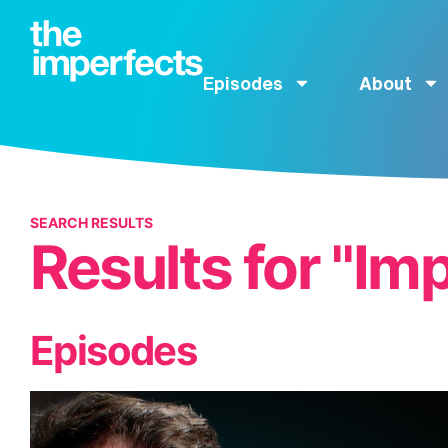
Episodes
About
SEARCH RESULTS
Results for "Im
Episodes