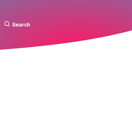
Search