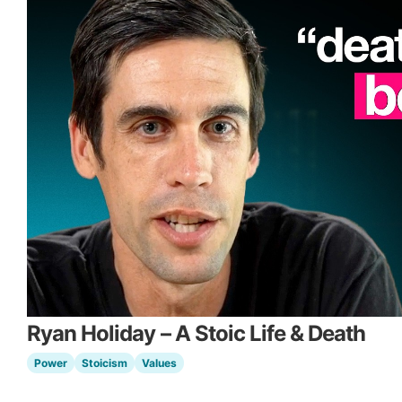
Ryan Holiday – A Stoic Life & Death
Power
Stoicism
Values