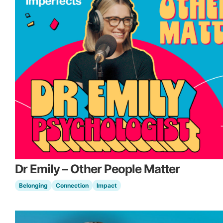
Dr Emily – Other People Matter
Belonging
Connection
Impact