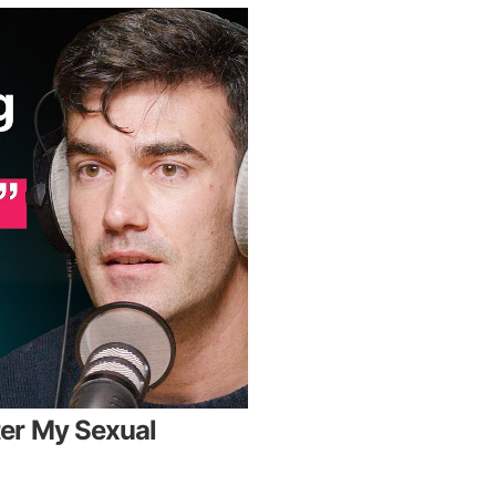
er My Sexual