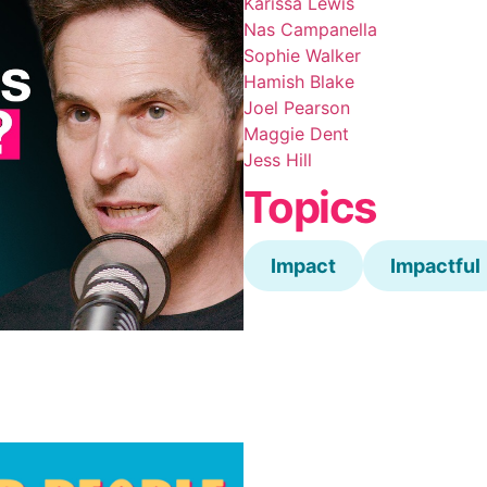
Karissa Lewis
Nas Campanella
Sophie Walker
Hamish Blake
Joel Pearson
Maggie Dent
Jess Hill
Topics
Impact
Impactful