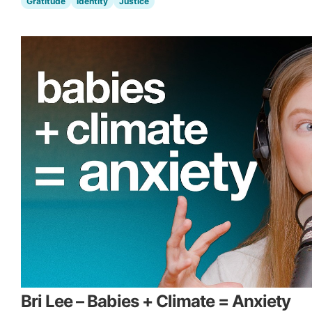
Gratitude
Identity
Justice
Bri Lee – Babies + Climate = Anxiety